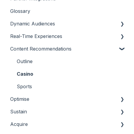
Glossary
Dynamic Audiences
Real-Time Experiences
Highlights
Content Recommendations
On-Demand Audiences
Essentials
Real-Time Triggers
Casino
Outline
Personalised Stories
Sports
Casino
Bingo
Sports
Optimise
Sustain
Overview
Acquire
Player Behaviours
Overview