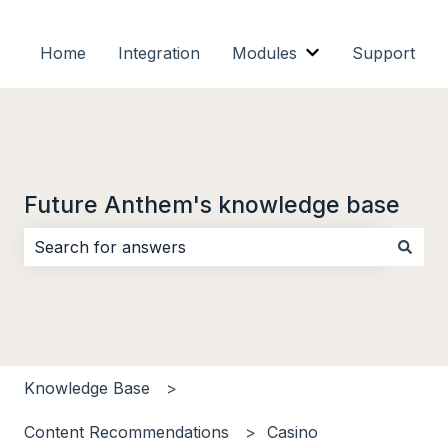
Home
Integration
Modules
Support
Show submenu f
Future Anthem's knowledge base
There are no suggestions because the search field i
Knowledge Base
Content Recommendations
Casino