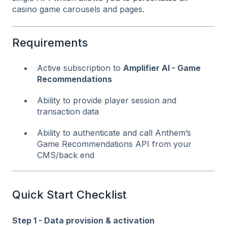
casino game carousels and pages.
Requirements
Active subscription to
Amplifier AI - Game
Recommendations
Ability to provide player session and
transaction data
Ability to authenticate and call Anthem’s
Game Recommendations API from your
CMS/back end
Quick Start Checklist
Step 1 - Data provision & activation