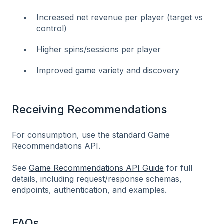
Increased net revenue per player (target vs
control)
Higher spins/sessions per player
Improved game variety and discovery
Receiving Recommendations
For consumption, use the standard Game
Recommendations API.
See
Game Recommendations API Guide
for full
details, including request/response schemas,
endpoints, authentication, and examples.
FAQs