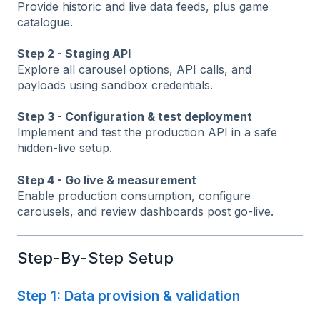
Provide historic and live data feeds, plus game
catalogue.
Step 2 - Staging API
Explore all carousel options, API calls, and
payloads using sandbox credentials.
Step 3 - Configuration & test deployment
Implement and test the production API in a safe
hidden-live setup.
Step 4 - Go live & measurement
Enable production consumption, configure
carousels, and review dashboards post go-live.
Step-By-Step Setup
Step 1: Data provision & validation