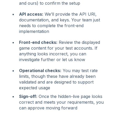
and ours) to confirm the setup
API access:
We’ll provide the API URI,
documentation, and keys. Your team just
needs to complete the front-end
implementation
Front-end checks:
Review the displayed
game content for your test accounts. If
anything looks incorrect, you can
investigate further or let us know
Operational checks:
You may test rate
limits, though these have already been
validated and are designed to support
expected usage
Sign-off:
Once the hidden-live page looks
correct and meets your requirements, you
can approve moving forward