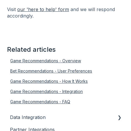
Visit
our 'here to help' form
and we will respond
accordingly.
Related articles
Game Recommendations - Overview
Bet Recommendations - User Preferences
Game Recommendations - How It Works
Game Recommendations - Integration
Game Recommendations - FAQ
Data Integration
Partner Integrations
Overview