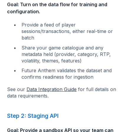
Goal: Turn on the data flow for training and
configuration.
Provide a feed of player
sessions/transactions, either real-time or
batch
Share your game catalogue and any
metadata held (provider, category, RTP,
volatility, themes, features)
Future Anthem validates the dataset and
confirms readiness for ingestion
See our
Data Integration Guide
for full details on
data requirements.
Step 2: Staging API
Goal: Provide a sandbox API so your team can