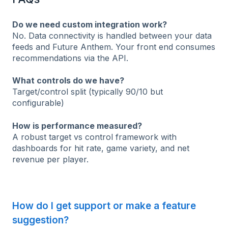
Do we need custom integration work?
No. Data connectivity is handled between your data
feeds and Future Anthem. Your front end consumes
recommendations via the API.
What controls do we have?
Target/control split (typically 90/10 but
configurable)
How is performance measured?
A robust target vs control framework with
dashboards for hit rate, game variety, and net
revenue per player.
How do I get support or make a feature
suggestion?