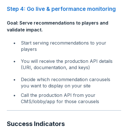
Step 4: Go live & performance monitoring
Goal: Serve recommendations to players and
validate impact.
Start serving recommendations to your
players
You will receive the production API details
(URI, documentation, and keys)
Decide which recommendation carousels
you want to display on your site
Call the production API from your
CMS/lobby/app for those carousels
Success Indicators