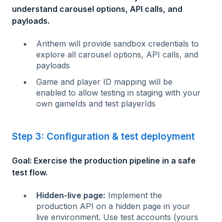
understand carousel options, API calls, and
payloads.
Anthem will provide sandbox credentials to
explore all carousel options, API calls, and
payloads
Game and player ID mapping will be
enabled to allow testing in staging with your
own gameIds and test playerIds
Step 3: Configuration & test deployment
Goal: Exercise the production pipeline in a safe
test flow.
Hidden-live page:
Implement the
production API on a hidden page in your
live environment. Use test accounts (yours