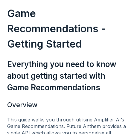
Game
Recommendations -
Getting Started
Everything you need to know
about getting started with
Game Recommendations
Overview
This guide walks you through utilising Amplifier AI’s
Game Recommendations. Future Anthem provides a
single API which allows you to personalise all