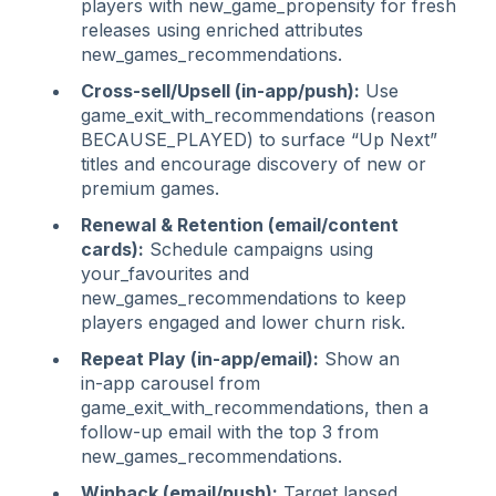
players with new_game_propensity for fresh
releases using enriched attributes
new_games_recommendations.
Cross‑sell/Upsell (in‑app/push):
Use
game_exit_with_recommendations (reason
BECAUSE_PLAYED) to surface “Up Next”
titles and encourage discovery of new or
premium games.
Renewal & Retention (email/content
cards):
Schedule campaigns using
your_favourites and
new_games_recommendations to keep
players engaged and lower churn risk.
Repeat Play (in‑app/email):
Show an
in‑app carousel from
game_exit_with_recommendations, then a
follow‑up email with the top 3 from
new_games_recommendations.
Winback (email/push):
Target lapsed