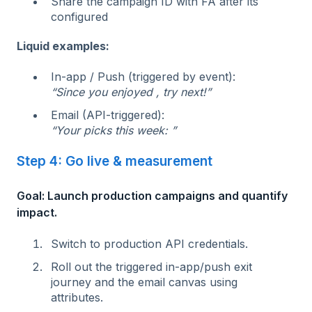
Share the campaign ID with FA after its
configured
Liquid examples:
In‑app / Push (triggered by event):
“Since you enjoyed , try next!”
Email (API-triggered):
“Your picks this week: ”
Step 4: Go live & measurement
Goal: Launch production campaigns and quantify
impact.
Switch to production API credentials.
Roll out the triggered in‑app/push exit
journey and the email canvas using
attributes.