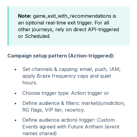
Note:
game_exit_with_recommendations is
an optional real‑time exit trigger. For all
other journeys, rely on direct API-triggered
or Scheduled.
Campaign setup pattern (Action-triggered):
Set channels & capping: email, push, IAM;
apply Braze frequency caps and quiet
hours.
Choose trigger type: Action trigger or
Define audience & filters: market/jurisdiction,
RG flags, VIP tier, recency.
Define audience actions trigger: Custom
Events agreed with Future Anthem (event
names shared)