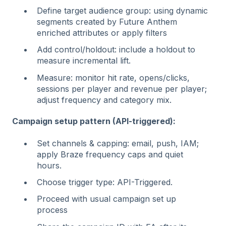
Define target audience group: using dynamic
segments created by Future Anthem
enriched attributes or apply filters
Add control/holdout: include a holdout to
measure incremental lift.
Measure: monitor hit rate, opens/clicks,
sessions per player and revenue per player;
adjust frequency and category mix.
Campaign setup pattern (API-triggered):
Set channels & capping: email, push, IAM;
apply Braze frequency caps and quiet
hours.
Choose trigger type: API-Triggered.
Proceed with usual campaign set up
process