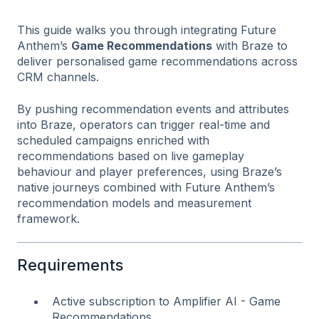
This guide walks you through integrating Future
Anthem’s
Game Recommendations
with Braze to
deliver personalised game recommendations across
CRM channels.
By pushing recommendation events and attributes
into Braze, operators can trigger real-time and
scheduled campaigns enriched with
recommendations based on live gameplay
behaviour and player preferences, using Braze’s
native journeys combined with Future Anthem’s
recommendation models and measurement
framework.
Requirements
Active subscription to Amplifier AI - Game
Recommendations