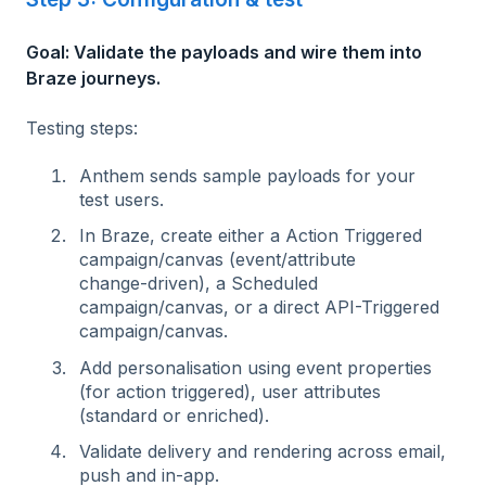
Goal: Validate the payloads and wire them into
Braze journeys.
Testing steps:
Anthem sends sample payloads for your
test users.
In Braze, create either a Action Triggered
campaign/canvas (event/attribute
change‑driven), a Scheduled
campaign/canvas, or a direct API-Triggered
campaign/canvas.
Add personalisation using event properties
(for action triggered), user attributes
(standard or enriched).
Validate delivery and rendering across email,
push and in‑app.