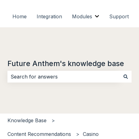
Home
Integration
Modules
Support
Show submenu f
Future Anthem's knowledge base
There are no suggestions because the search field i
Knowledge Base
Content Recommendations
Casino