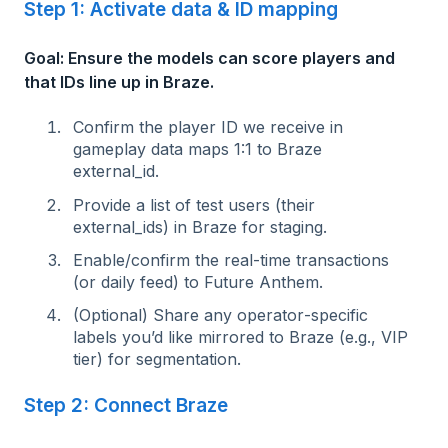
Step 1: Activate data & ID mapping
Goal: Ensure the models can score players and
that IDs line up in Braze.
Confirm the player ID we receive in
gameplay data maps 1:1 to Braze
external_id.
Provide a list of test users (their
external_ids) in Braze for staging.
Enable/confirm the real‑time transactions
(or daily feed) to Future Anthem.
(Optional) Share any operator‑specific
labels you’d like mirrored to Braze (e.g., VIP
tier) for segmentation.
Step 2: Connect Braze