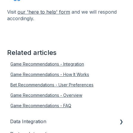
Visit
our 'here to help' form
and we will respond
accordingly.
Related articles
Game Recommendations - Integration
Game Recommendations - How It Works
Bet Recommendations - User Preferences
Game Recommendations - Overview
Game Recommendations - FAQ
Data Integration