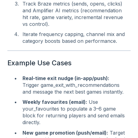
Track Braze metrics (sends, opens, clicks)
and Amplifier AI metrics (recommendation
hit rate, game variety, incremental revenue
vs control).
Iterate frequency capping, channel mix and
category boosts based on performance.
Example Use Cases
Real‑time exit nudge (in‑app/push):
Trigger game_exit_with_recommendations
and message the next best games instantly.
Weekly favourites (email):
Use
your_favourites to populate a 3–6 game
block for returning players and send emails
directly.
New game promotion (push/email):
Target