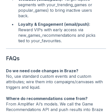
segments with your_trending_games or
popular_games) to bring inactive users
back.
Loyalty & Engagement (email/push):
Reward VIPs with early access via
new_games_recommendations and picks
tied to your_favourites.
FAQs
Do we need code changes in Braze?
No, use standard custom events and custom
attributes; wire them into campaigns/canvases with
triggers and liquid.
Where do recommendations come from?
From Amplifier AI’s models. We call the Game
Recommendations API and push results into Braze