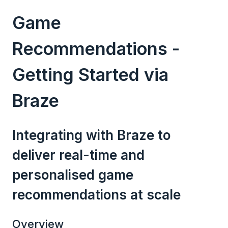
Game
Recommendations -
Getting Started via
Braze
Integrating with Braze to
deliver real-time and
personalised game
recommendations at scale
Overview