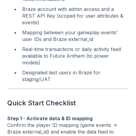
Braze account with admin access and a
REST API Key (scoped for user attributes &
events)
Mapping between your gameplay events’
user IDs and Braze external_id
Real‑time transactions or daily activity feed
available to Future Anthem (to power
models)
Designated test users in Braze for
staging/UAT
Quick Start Checklist
Step 1 - Activate data & ID mapping
Confirm the player ID mapping (game events →
Braze external_id) and enable the data feed to