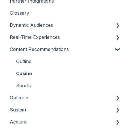
Partner Integrations
Overview
Glossary
Dynamic Audiences
Real-Time Experiences
Highlights
Content Recommendations
On-Demand Audiences
Essentials
Real-Time Triggers
Casino
Outline
Personalised Stories
Sports
Casino
Bingo
Sports
Optimise
Sustain
Overview
Acquire
Player Behaviours
Overview