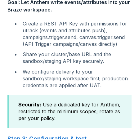
Goal: Let Anthem write events/attributes into your
Braze workspace.
Create a REST API Key with permissions for
utrack (events and attributes push),
campaigns.trigger.send, canvas.trigger.send
(API Trigger campaigns/canvas directly)
Share your cluster/base URL and the
sandbox/staging API key securely.
We configure delivery to your
sandbox/staging workspace first; production
credentials are applied after UAT.
Security:
Use a dedicated key for Anthem,
restricted to the minimum scopes; rotate as
per your policy.
Step 3: Configuration & test