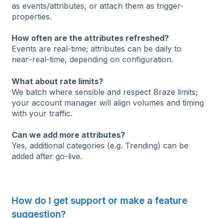
as events/attributes, or attach them as trigger-
properties.
How often are
the attributes refreshed?
Events are real‑time; attributes can be daily to
near‑real‑time, depending on configuration.
What about rate limits?
We batch where sensible and respect Braze limits;
your account manager will align volumes and timing
with your traffic.
Can we add more attributes?
Yes, additional categories (e.g. Trending) can be
added after go‑live.
How do I get support or make a feature
suggestion?