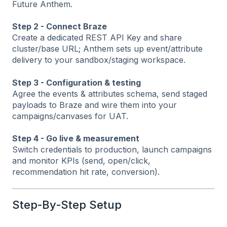
Future Anthem.
Step 2 - Connect Braze
Create a dedicated REST API Key and share
cluster/base URL; Anthem sets up event/attribute
delivery to your sandbox/staging workspace.
Step 3 - Configuration & testing
Agree the events & attributes schema, send staged
payloads to Braze and wire them into your
campaigns/canvases for UAT.
Step 4 - Go live & measurement
Switch credentials to production, launch campaigns
and monitor KPIs (send, open/click,
recommendation hit rate, conversion).
Step‑By‑Step Setup