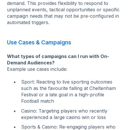
demand. This provides flexibility to respond to
unplanned events, tactical opportunities or specific
campaign needs that may not be pre-configured in
automated triggers.
Use Cases & Campaigns
What types of campaigns can I run with On-
Demand Audiences?
Example use cases include:
Sport: Reacting to live sporting outcomes
such as the favourite falling at Cheltenham
Festival or a late goal in a high-profile
Football match
Casino: Targeting players who recently
experienced a large casino win or loss
Sports & Casino: Re-engaging players who