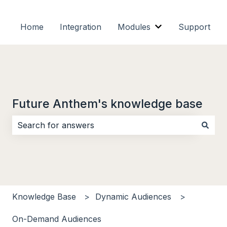
Home
Integration
Modules
Support
Show submenu f
Future Anthem's knowledge base
There are no suggestions because the search field i
Knowledge Base
Dynamic Audiences
On-Demand Audiences