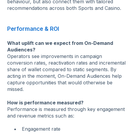
behaviour, but also connect them with tailored
recommendations across both Sports and Casino.
Performance & ROI
What uplift can we expect from On-Demand
Audiences?
Operators see improvements in campaign
conversion rates, reactivation rates and incremental
share of wallet compared to static segments. By
acting in the moment, On-Demand Audiences help
capture opportunities that would otherwise be
missed.
How is performance measured?
Performance is measured through key engagement
and revenue metrics such as:
Engagement rate