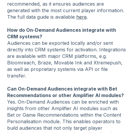
recommended, as it ensures audiences are
generated with the most current player information.
The full data guide is available
here
.
How do On-Demand Audiences integrate with
CRM systems?
Audiences can be exported locally and/or sent
directly into CRM systems for activation. Integrations
are available with major CRM platforms, e.g.
Bloomreach, Braze, Movable Ink and Xtremepush,
as well as proprietary systems via API or file
transfer.
Can On-Demand Audiences integrate with Bet
Recommendations or other Amplifier AI modules?
Yes. On-Demand Audiences can be enriched with
insights from other Amplifier AI modules such as
Bet or Game Recommendations within the Content
Personalisation module. This enables operators to
build audiences that not only target player