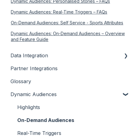
Dynamic Audiences: Personalised Stories – FAQs
Dynamic Audiences: Real-Time Triggers – FAQs
On-Demand Audiences: Self Service - Sports Attributes
Dynamic Audiences: On-Demand Audiences – Overview
and Feature Guide
Data Integration
Partner Integrations
Overview
Glossary
Dynamic Audiences
Highlights
On-Demand Audiences
Real-Time Triggers