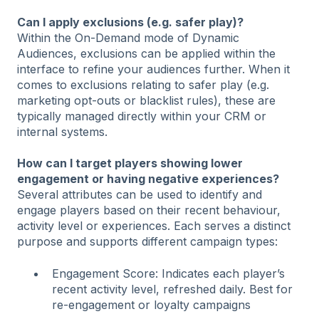
Can I apply exclusions (e.g. safer play)?
Within the On-Demand mode of Dynamic
Audiences, exclusions can be applied within the
interface to refine your audiences further. When it
comes to exclusions relating to safer play (e.g.
marketing opt-outs or blacklist rules), these are
typically managed directly within your CRM or
internal systems.
How can I target players showing lower
engagement or having negative experiences?
Several attributes can be used to identify and
engage players based on their recent behaviour,
activity level or experiences. Each serves a distinct
purpose and supports different campaign types:
Engagement Score: Indicates each player’s
recent activity level, refreshed daily. Best for
re-engagement or loyalty campaigns