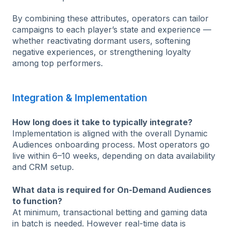
By combining these attributes, operators can tailor
campaigns to each player’s state and experience —
whether reactivating dormant users, softening
negative experiences, or strengthening loyalty
among top performers.
Integration & Implementation
How long does it take to typically integrate?
Implementation is aligned with the overall Dynamic
Audiences onboarding process. Most operators go
live within 6–10 weeks, depending on data availability
and CRM setup.
What data is required for On-Demand Audiences
to function?
At minimum, transactional betting and gaming data
in batch is needed. However real-time data is