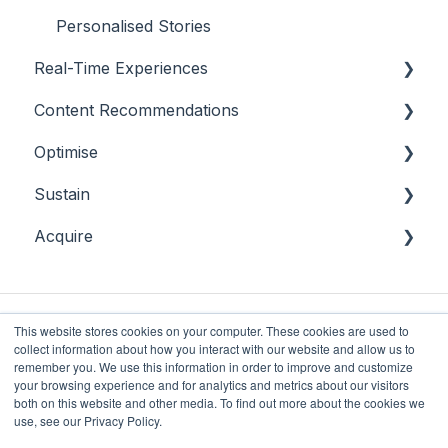
Personalised Stories
Real-Time Experiences
Content Recommendations
Essentials
Optimise
Casino
Outline
Sustain
Sports
Casino
Overview
Acquire
Bingo
Sports
Player Behaviours
Overview
Commercial & Sales
Player Monitoring
Acquisition
Game Performance
Player Interventions
This website stores cookies on your computer. These cookies are used to
collect information about how you interact with our website and allow us to
Game Launch
remember you. We use this information in order to improve and customize
your browsing experience and for analytics and metrics about our visitors
both on this website and other media. To find out more about the cookies we
Future Anthem
Copyright © 2025, Future
use, see our Privacy Policy.
Knowledge Base
Anthem Limited