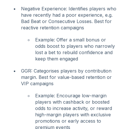
Negative Experience: Identifies players who
have recently had a poor experience, e.g.
Bad Beat or Consecutive Losses. Best for
reactive retention campaigns
Example: Offer a small bonus or
odds boost to players who narrowly
lost a bet to rebuild confidence and
keep them engaged
GGR: Categorises players by contribution
margin. Best for value-based retention or
VIP campaigns
Example: Encourage low-margin
players with cashback or boosted
odds to increase activity, or reward
high-margin players with exclusive
promotions or early access to
premium events