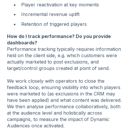
Player reactivation at key moments
Incremental revenue uplift
Retention of triggered players
How do I track performance? Do you provide
dashboards?
Performance tracking typically requires information
held on the client side, e.g. which customers were
actually marketed to post exclusions, and
target/control groups created at point of send.
We work closely with operators to close the
feedback loop, ensuring visibility into which players
were marketed to (as exclusions in the CRM may
have been applied) and what content was delivered.
We then analyse performance collaboratively, both
at the audience level and holistically across
campaigns, to measure the impact of Dynamic
Audiences once activated.