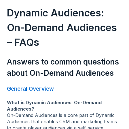
Dynamic Audiences:
On-Demand Audiences
– FAQs
Answers to common questions
about On-Demand Audiences
General Overview
What is Dynamic Audiences: On-Demand
Audiences?
On-Demand Audiences is a core part of Dynamic
Audiences that enables CRM and marketing teams
to create player audiences via a self-service