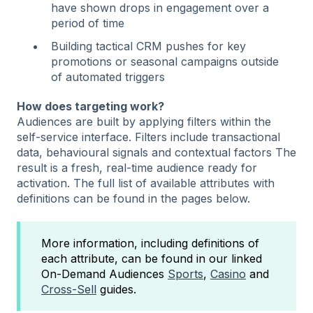
have shown drops in engagement over a
period of time
Building tactical CRM pushes for key
promotions or seasonal campaigns outside
of automated triggers
How does targeting work?
Audiences are built by applying filters within the
self-service interface. Filters include transactional
data, behavioural signals and contextual factors The
result is a fresh, real-time audience ready for
activation. The full list of available attributes with
definitions can be found in the pages below.
More information, including definitions of
each attribute, can be found in our linked
On-Demand Audiences
Sports
,
Casino
and
Cross-Sell
guides.