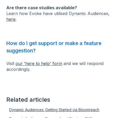
Are there case studies available?
Learn how Evoke have utilised Dynamic Audiences,
here
.
How do I get support or make a feature
suggestion?
Visit
our 'here to help' form
and we will respond
accordingly.
Related articles
Dynamic Audiences: Getting Started via Bloomreach