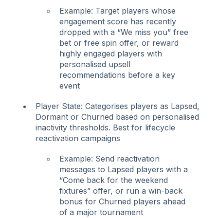
Example: Target players whose
engagement score has recently
dropped with a “We miss you” free
bet or free spin offer, or reward
highly engaged players with
personalised upsell
recommendations before a key
event
Player State: Categorises players as Lapsed,
Dormant or Churned based on personalised
inactivity thresholds. Best for lifecycle
reactivation campaigns
Example: Send reactivation
messages to Lapsed players with a
“Come back for the weekend
fixtures” offer, or run a win-back
bonus for Churned players ahead
of a major tournament