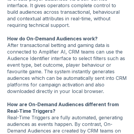
interface. It gives operators complete control to
build audiences across transactional, behavioural
and contextual attributes in real-time, without
requiring technical support.
How do On-Demand Audiences work?
After transactional betting and gaming data is
connected to Amplifier AI, CRM teams can use the
Audience Identifier interface to select filters such as
event type, bet outcome, player behaviour or
favourite game. The system instantly generates
audiences which can be automatically sent into CRM
platforms for campaign activation and also
downloaded directly in your local browser.
How are On-Demand Audiences different from
Real-Time Triggers?
Real-Time Triggers are fully automated, generating
audiences as events happen. By contrast, On-
Demand Audiences are created by CRM teams on