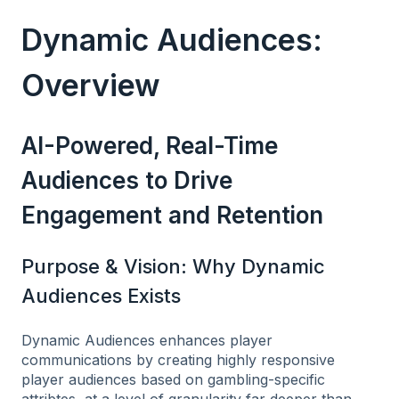
Dynamic Audiences:
Overview
AI-Powered, Real-Time
Audiences to Drive
Engagement and Retention
Purpose & Vision: Why Dynamic
Audiences Exists
Dynamic Audiences enhances player
communications by creating highly responsive
player audiences based on gambling-specific