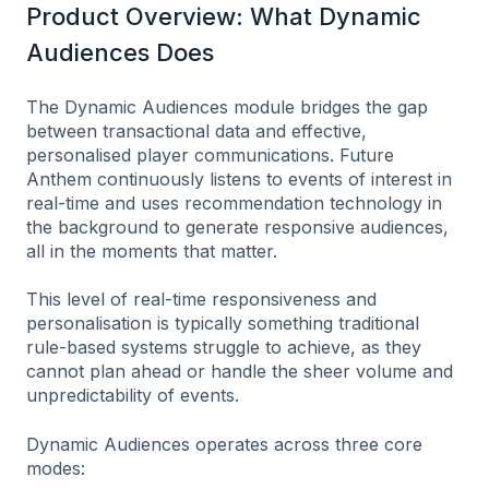
Product Overview: What Dynamic
Audiences Does
The Dynamic Audiences module bridges the gap
between transactional data and effective,
personalised player communications. Future
Anthem continuously listens to events of interest in
real-time and uses recommendation technology in
the background to generate responsive audiences,
all in the moments that matter.
This level of real-time responsiveness and
personalisation is typically something traditional
rule-based systems struggle to achieve, as they
cannot plan ahead or handle the sheer volume and
unpredictability of events.
Dynamic Audiences operates across three core
modes: