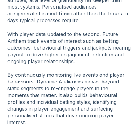
attribtes, at a level of granularity far deeper than
most systems. Personalised audiences
are generated in
real-time
rather than the hours or
days typical processes require.
With player data updated to the second, Future
Anthem track events of interest such as betting
outcomes, behavioural triggers and jackpots nearing
payout to drive higher engagement, retention and
ongoing player relationships.
By continuously monitoring live events and player
behaviours, Dynamic Audiences moves beyond
static segments to re-engage players in the
moments that matter. It also builds behavioural
profiles and individual betting styles, identifying
changes in player engagement and surfacing
personalised stories that drive ongoing player
interest.