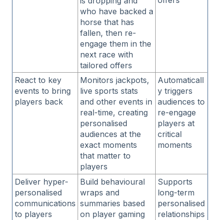
offers
is dropping and
who have backed a
horse that has
fallen, then re-
engage them in the
next race with
tailored offers
React to key
Monitors jackpots,
Automaticall
events to bring
live sports stats
y triggers
players back
and other events in
audiences to
real-time, creating
re-engage
personalised
players at
audiences at the
critical
exact moments
moments
that matter to
players
Deliver hyper-
Build behavioural
Supports
personalised
wraps and
long-term
communications
summaries based
personalised
to players
on player gaming
relationships