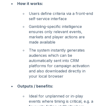
How it works:
Users define criteria via a front-end
self-service interface
Gambling-specific intelligence
ensures only relevant events,
markets and player actions are
made available
The system instantly generates
audiences which can be
automatically sent into CRM
platforms for campaign activation
and also downloaded directly in
your local browser
Outputs / benefits:
Ideal for unplanned or in-play
events where timing is critical, e.g. a