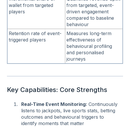
wallet from targeted
from targeted, event-
players
driven engagement
compared to baseline
behaviour
Retention rate of event-
Measures long-term
triggered players
effectiveness of
behavioural profiling
and personalised
journeys
Key Capabilities: Core Strengths
Real-Time Event Monitoring:
Continuously
listens to jackpots, live sports stats, betting
outcomes and behavioural triggers to
identify moments that matter