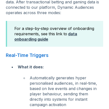
data. After transactional betting and gaming data is
connected to our platform, Dynamic Audiences
operates across three modes:
For a step-by-step overview of onboarding
requirements, see this
link to
data
onboarding guide
Real-Time Triggers
What it does:
Automatically generates hyper
personalised audiences, in real-time,
based on live events and changes in
player behaviour, sending them
directly into systems for instant
campaign activation