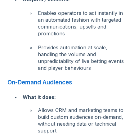
Enables operators to act instantly in
an automated fashion with targeted
communications, upsells and
promotions
Provides automation at scale,
handling the volume and
unpredictability of live betting events
and player behaviours
On-Demand Audiences
What it does:
Allows CRM and marketing teams to
build custom audiences on-demand,
without needing data or technical
support