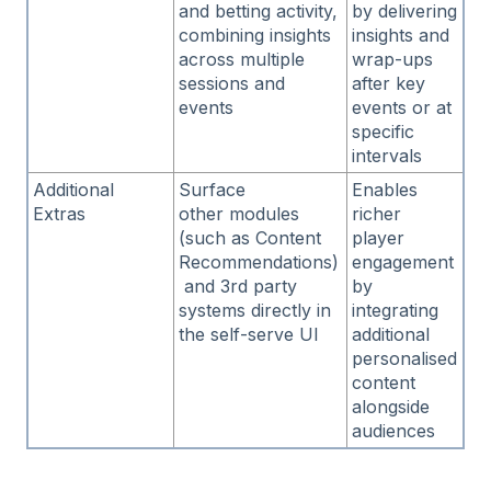
and betting activity,
by delivering
combining insights
insights and
across multiple
wrap-ups
sessions and
after key
events
events or at
specific
intervals
Additional
Surface
Enables
Extras
other modules
richer
(such as Content
player
Recommendations)
engagement
and 3rd party
by
systems directly in
integrating
the self-serve UI
additional
personalised
content
alongside
audiences