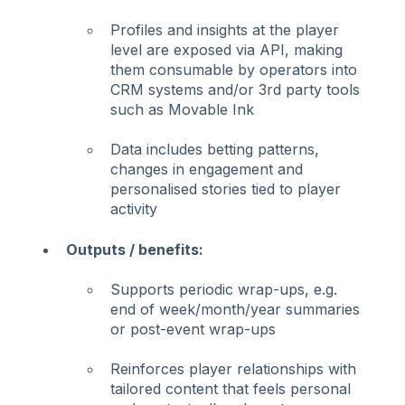
Profiles and insights at the player
level are exposed via API, making
them consumable by operators into
CRM systems and/or 3rd party tools
such as Movable Ink
Data includes betting patterns,
changes in engagement and
personalised stories tied to player
activity
Outputs / benefits:
Supports periodic wrap-ups, e.g.
end of week/month/year summaries
or post-event wrap-ups
Reinforces player relationships with
tailored content that feels personal