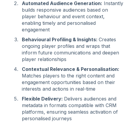
Automated Audience Generation:
Instantly
builds responsive audiences based on
player behaviour and event context,
enabling timely and personalised
engagement
Behavioural Profiling & Insights:
Creates
ongoing player profiles and wraps that
inform future communications and deepen
player relationships
Contextual Relevance & Personalisation:
Matches players to the right content and
engagement opportunities based on their
interests and actions in real-time
Flexible Delivery:
Delivers audiences and
metadata in formats compatible with CRM
platforms, ensuring seamless activation of
personalised journeys