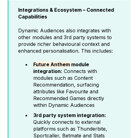
Integrations & Ecosystem – Connected
Capabilities
Dynamic Audiences also integrates with
other modules and 3rd party systems to
provide richer behavioural context and
enhanced personalisation. This includes:
Future Anthem
module
integration:
Connects with
modules such as Content
Recommendation, surfacing
attributes like Favourite and
Recommended Games directly
within Dynamic Audiences
3rd party system integration:
Quickly connects to external
platforms such as Thunderbite,
Sportcaller, Betmate and Stats