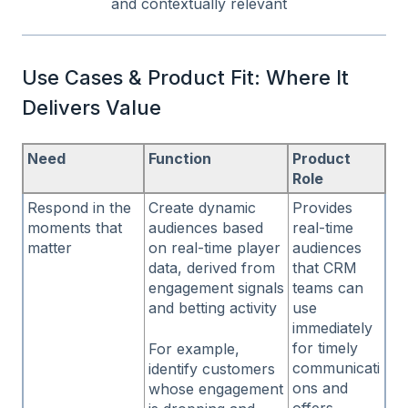
and contextually relevant
Use Cases & Product Fit: Where It
Delivers Value
Need
Function
Product
Role
Respond in the
Create dynamic
Provides
moments that
audiences based
real-time
matter
on real-time player
audiences
data, derived from
that CRM
engagement signals
teams can
and betting activity
use
immediately
for timely
For example,
communicati
identify customers
ons and
whose engagement