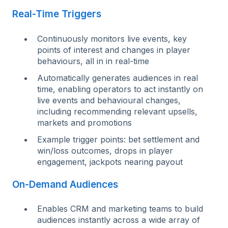
Real-Time Triggers
Continuously monitors live events, key
points of interest and changes in player
behaviours, all in in real-time
A
u
t
om
ati
cally generates audiences in real
time, enabling operators to act instantly on
live events and behavioural changes,
including recommending relevant upsells,
markets and promotions
E
x
a
m
ple
trigger points: bet settlement and
win/loss outcomes, drops in player
engagement, jackpots nearing payout
On-Demand Audiences
Enables CRM and marketing teams to build
audiences instantly across a wide array of