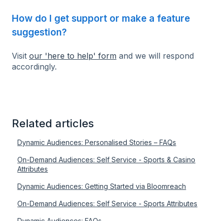
How do I get support or make a feature
suggestion?
Visit
our 'here to help' form
and we will respond
accordingly.
Related articles
Dynamic Audiences: Personalised Stories – FAQs
On-Demand Audiences: Self Service - Sports & Casino
Attributes
Dynamic Audiences: Getting Started via Bloomreach
On-Demand Audiences: Self Service - Sports Attributes
Dynamic Audiences: FAQs