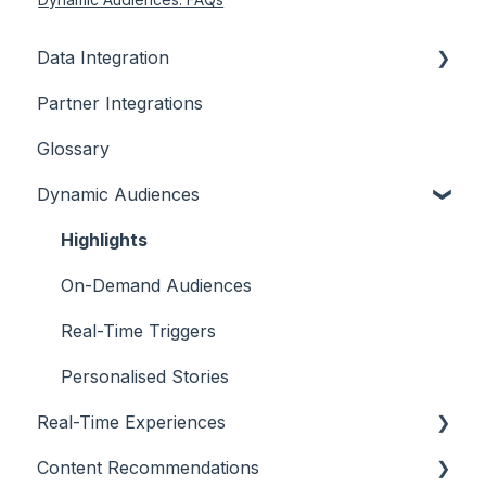
Data Integration
Partner Integrations
Overview
Glossary
Dynamic Audiences
Highlights
On-Demand Audiences
Real-Time Triggers
Personalised Stories
Real-Time Experiences
Content Recommendations
Essentials