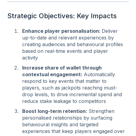
Strategic Objectives: Key Impacts
Enhance player personalisation:
Deliver
up-to-date and relevant experiences by
creating audiences and behavioural profiles
based on real-time events and player
activity
Increase share of wallet through
contextual engagement:
Automatically
respond to key events that matter to
players, such as jackpots reaching must-
drop levels, to drive incremental spend and
reduce stake leakage to competitors
Boost long-term retention:
Strengthen
personalised relationships by surfacing
behavioural insights and targeted
experiences that keep players engaged over