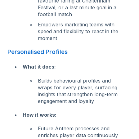
favourite falling at Cheltenham
Festival, or a last minute goal in a
football match
Empowers marketing teams with
speed and flexibility to react in the
moment
Personalised Profiles
What it does:
Builds behavioural profiles and
wraps for every player, surfacing
insights that strengthen long-term
engagement and loyalty
How it works:
Future Anthem processes and
enriches player data continuously