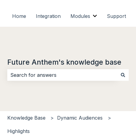
Home
Integration
Modules
Support
Show submenu f
Future Anthem's knowledge base
There are no suggestions because the search field i
Knowledge Base
Dynamic Audiences
Highlights