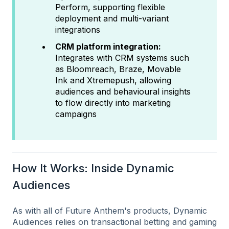
Perform, supporting flexible
deployment and multi-variant
integrations
CRM platform integration:
Integrates with CRM systems such
as Bloomreach, Braze, Movable
Ink and Xtremepush, allowing
audiences and behavioural insights
to flow directly into marketing
campaigns
How It Works: Inside Dynamic
Audiences
As with all of Future Anthem's products, Dynamic
Audiences relies on transactional betting and gaming