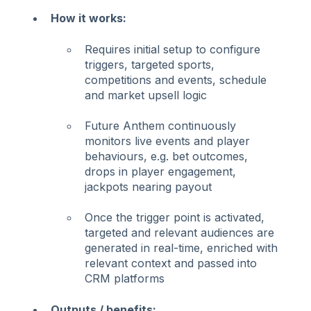
How it works:
Requires initial setup to configure
triggers, targeted sports,
competitions and events, schedule
and market upsell logic
Future Anthem continuously
monitors live events and player
behaviours, e.g. bet outcomes,
drops in player engagement,
jackpots nearing payout
Once the trigger point is activated,
targeted and relevant audiences are
generated in real-time, enriched with
relevant context and passed into
CRM platforms
Outputs / benefits: