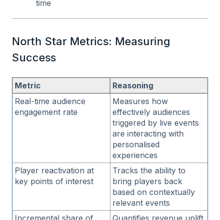
time
North Star Metrics: Measuring
Success
Metric
Reasoning
Real-time audience
Measures how
engagement rate
effectively audiences
triggered by live events
are interacting with
personalised
experiences
Player reactivation at
Tracks the ability to
key points of interest
bring players back
based on contextually
relevant events
Incremental share of
Quantifies revenue uplift