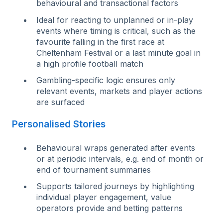
behavioural and transactional factors
I
d
eal
for reacting to unplanned or in-play
events where timing is critical, such as the
favourite falling in the first race at
Cheltenham Festival or a last minute goal in
a high profile football match
G
am
bling-specific logic ensures only
relevant events, markets and player actions
are surfaced
Personalised Stories
Behavioural wraps generated after events
or at periodic intervals, e.g. end of month or
end of tournament summaries
Supports tailored journeys by highlighting
individual player engagement, value
operators provide and betting patterns