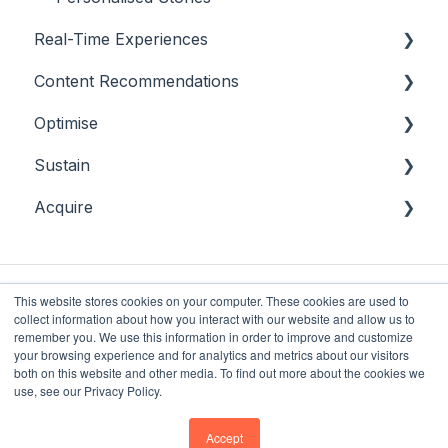
Real-Time Experiences
Content Recommendations
Essentials
Optimise
Casino
Outline
Sustain
Sports
Casino
Overview
Acquire
Bingo
Sports
Player Behaviours
Overview
Commercial & Sales
Player Monitoring
Acquisition
Game Performance
Player Interventions
This website stores cookies on your computer. These cookies are used to
collect information about how you interact with our website and allow us to
Game Launch
remember you. We use this information in order to improve and customize
your browsing experience and for analytics and metrics about our visitors
both on this website and other media. To find out more about the cookies we
Future Anthem
Copyright © 2025, Future
use, see our Privacy Policy.
Knowledge Base
Anthem Limited
Accept