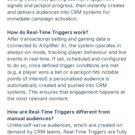
signals and jackpot progress, then instantly creates
and delivers audiences into CRM systems for
immediate campaign activation.
How do Real-Time Triggers work?
After transactional betting and gaming data is
connected to Amplifier AI, the system operates in
always-on mode, tracking player behaviour and live
events in real-time. If set, scheduled and configured
to do so, once defined trigger conditions are met
(e.g. a player wins a bet or a jackpot hits notable
points of interest) a personalised audience is
automatically created and pushed into CRM
systems. This ensures that engagement happens at
the most relevant moment.
How are Real-Time Triggers different from
manual audiences?
Unlike self-serve audiences, which are created on
demand by CRM teams, Real-Time Triggers are fully