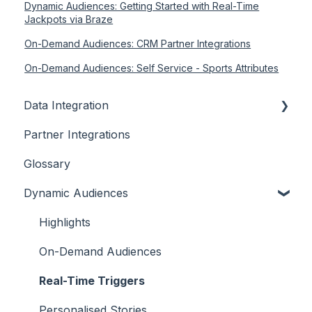
Dynamic Audiences: Getting Started with Real-Time
Jackpots via Braze
On-Demand Audiences: CRM Partner Integrations
On-Demand Audiences: Self Service - Sports Attributes
Data Integration
Partner Integrations
Overview
Glossary
Dynamic Audiences
Highlights
On-Demand Audiences
Real-Time Triggers
Personalised Stories