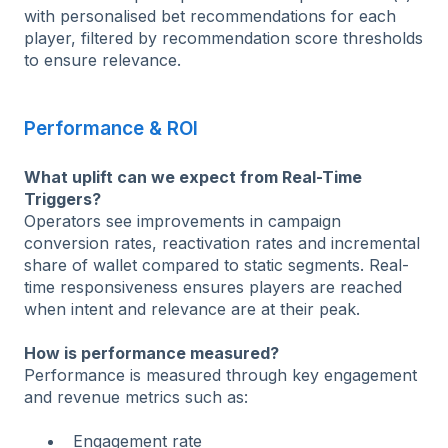
with personalised bet recommendations for each
player, filtered by recommendation score thresholds
to ensure relevance.
Performance & ROI
What uplift can we expect from Real-Time
Triggers?
Operators see improvements in campaign
conversion rates, reactivation rates and incremental
share of wallet compared to static segments. Real-
time responsiveness ensures players are reached
when intent and relevance are at their peak.
How is performance measured?
Performance is measured through key engagement
and revenue metrics such as:
Engagement rate