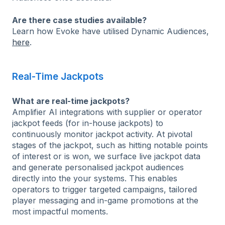
Are there case studies available?
Learn how Evoke have utilised Dynamic Audiences,
here
.
Real-Time Jackpots
What are real-time jackpots?
Amplifier AI integrations with supplier or operator
jackpot feeds (for in-house jackpots) to
continuously monitor jackpot activity. At pivotal
stages of the jackpot, such as hitting notable points
of interest or is won, we surface live jackpot data
and generate personalised jackpot audiences
directly into the your systems. This enables
operators to trigger targeted campaigns, tailored
player messaging and in-game promotions at the
most impactful moments.