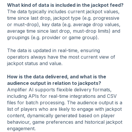
What kind of data is included in the jackpot feed?
The data typically includes current jackpot values,
time since last drop, jackpot type (e.g. progressive
or must-drop), key data (e.g. average drop values,
average time since last drop, must-drop limits) and
groupings (e.g. provider or game group).
The data is updated in real-time, ensuring
operators always have the most current view of
jackpot status and value.
How is the data delivered, and what is the
audience output in relation to jackpots?
Amplifier AI supports flexible delivery formats,
including APIs for real-time integrations and CSV
files for batch processing. The audience output is a
list of players who are likely to engage with jackpot
content, dynamically generated based on player
behaviour, game preferences and historical jackpot
engagement.