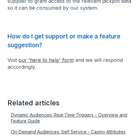
supplier to grant access to the relevant jackpot data
so it can be consumed by our system.
How do I get support or make a feature
suggestion?
Visit
our 'here to help' form
and we will respond
accordingly.
Related articles
Dynamic Audiences: Real-Time Triggers – Overview and
Feature Guide
On-Demand Audiences: Self Service - Casino Attributes