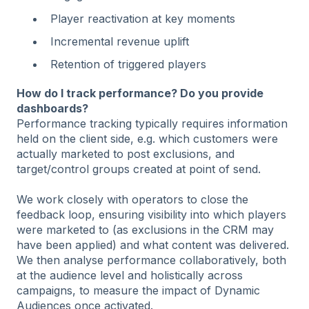
Player reactivation at key moments
Incremental revenue uplift
Retention of triggered players
How do I track performance? Do you provide
dashboards?
Performance tracking typically requires information
held on the client side, e.g. which customers were
actually marketed to post exclusions, and
target/control groups created at point of send.
We work closely with operators to close the
feedback loop, ensuring visibility into which players
were marketed to (as exclusions in the CRM may
have been applied) and what content was delivered.
We then analyse performance collaboratively, both
at the audience level and holistically across
campaigns, to measure the impact of Dynamic
Audiences once activated.