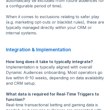
automatically be excluded from future audiences for
a configurable period of time).
When it comes to exclusions relating to safer play
(e.g. marketing opt-outs or blacklist rules), these are
typically managed directly within your CRM or
internal systems.
Integration & Implementation
How long does it take to typically integrate?
Implementation is typically aligned with overall
Dynamic Audiences onboarding. Most operators go
live within 6–10 weeks, depending on data availability
and CRM setup.
What data is required for Real-Time Triggers to
function?
Real-time transactional betting and gaming data is