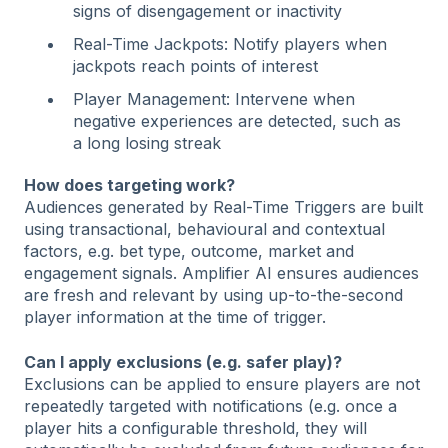
signs of disengagement or inactivity
Real-Time Jackpots: Notify players when
jackpots reach points of interest
Player Management: Intervene when
negative experiences are detected, such as
a long losing streak
How does targeting work?
Audiences generated by Real-Time Triggers are built
using transactional, behavioural and contextual
factors, e.g. bet type, outcome, market and
engagement signals. Amplifier AI ensures audiences
are fresh and relevant by using up-to-the-second
player information at the time of trigger.
Can I apply exclusions (e.g. safer play)?
Exclusions can be applied to ensure players are not
repeatedly targeted with notifications (e.g. once a
player hits a configurable threshold, they will