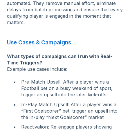
automated. They remove manual effort, eliminate
delays from batch processing and ensure that every
qualifying player is engaged in the moment that
matters.
Use Cases & Campaigns
What types of campaigns can I run with Real-
Time Triggers?
Example use cases include:
Pre-Match Upsell: After a player wins a
Football bet on a busy weekend of sport,
trigger an upsell into the later kick-offs
In-Play Match Upsell: After a player wins a
“First Goalscorer” bet, trigger an upsell into
the in-play “Next Goalscorer” market
Reactivation: Re-engage players showing