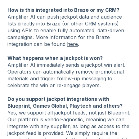
How is this integrated into Braze or my CRM?
Amplifier AI can push jackpot data and audience
lists directly into Braze (or other CRM systems)
using APIs to enable fully automated, data-driven
campaigns. More information for the Braze
integration can be found
here
.
What happens when a jackpot is won?
Amplifier AI immediately sends a jackpot win alert.
Operators can automatically remove promotional
materials and trigger follow-up messaging to
celebrate the win or re-engage players.
Do you support jackpot integrations with
Blueprint, Games Global, Playtech and others?
Yes, we support all jackpot feeds, not just Blueprint.
Our platform is vendor-agnostic, meaning we can
integrate with any supplier, as long as access to the
jackpot feed is provided. We simply require the