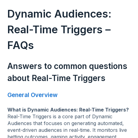
Dynamic Audiences:
Real-Time Triggers –
FAQs
Answers to common questions
about Real-Time Triggers
General Overview
What is Dynamic Audiences: Real-Time Triggers?
Real-Time Triggers is a core part of Dynamic
Audiences that focuses on generating automated,
event-driven audiences in real-time. It monitors live
betting outcomes, gaming activity, engagement