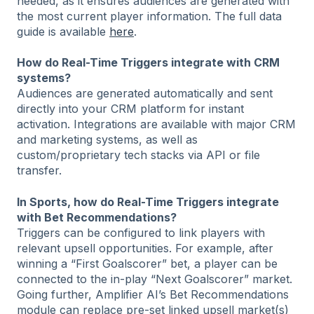
needed, as it ensures audiences are generated with
the most current player information. The full data
guide is available
here
.
How do Real-Time Triggers integrate with CRM
systems?
Audiences are generated automatically and sent
directly into your CRM platform for instant
activation. Integrations are available with major CRM
and marketing systems, as well as
custom/proprietary tech stacks via API or file
transfer.
In Sports, how do Real-Time Triggers integrate
with Bet Recommendations?
Triggers can be configured to link players with
relevant upsell opportunities. For example, after
winning a “First Goalscorer” bet, a player can be
connected to the in-play “Next Goalscorer” market.
Going further, Amplifier AI’s Bet Recommendations
module can replace pre-set linked upsell market(s)