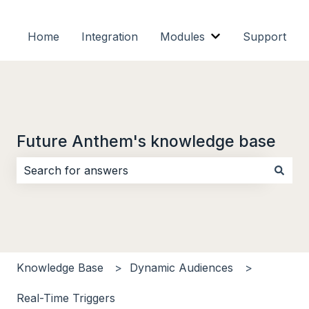
Home
Integration
Modules
Support
Show submenu f
Future Anthem's knowledge base
There are no suggestions because the search field i
Knowledge Base
Dynamic Audiences
Real-Time Triggers