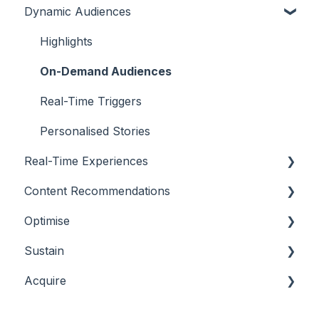
Dynamic Audiences
Highlights
On-Demand Audiences
Real-Time Triggers
Personalised Stories
Real-Time Experiences
Content Recommendations
Essentials
Optimise
Casino
Outline
Sustain
Sports
Casino
Overview
Acquire
Bingo
Sports
Player Behaviours
Overview
Commercial & Sales
Player Monitoring
Acquisition