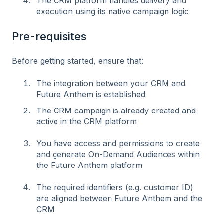
The CRM platform handles delivery and
execution using its native campaign logic
Pre-requisites
Before getting started, ensure that:
The integration between your CRM and
Future Anthem is established
The CRM campaign is already created and
active in the CRM platform
You have access and permissions to create
and generate On-Demand Audiences within
the Future Anthem platform
The required identifiers (e.g. customer ID)
are aligned between Future Anthem and the
CRM