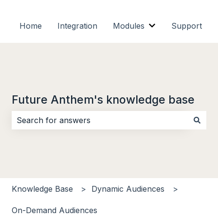
Home
Integration
Modules
Support
Show submenu f
Future Anthem's knowledge base
There are no suggestions because the search field i
Knowledge Base
Dynamic Audiences
On-Demand Audiences