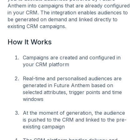
Anthem into campaigns that are already configured
in your CRM. The integration enables audiences to
be generated on demand and linked directly to
existing CRM campaigns.
How It Works
Campaigns are created and configured in
your CRM platform
Real-time and personalised audiences are
generated in Future Anthem based on
selected attributes, trigger points and time
windows
At the moment of generation, the audience
is pushed to the CRM and linked to the pre-
existing campaign