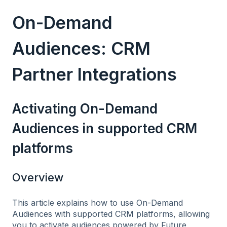
On-Demand
Audiences: CRM
Partner Integrations
Activating On-Demand
Audiences in supported CRM
platforms
Overview
This article explains how to use On-Demand
Audiences with supported CRM platforms, allowing
you to activate audiences powered by Future