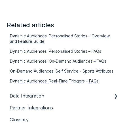
Related articles
Dynamic Audiences: Personalised Stories – Overview
and Feature Guide
Dynamic Audiences: Personalised Stories – FAQs
Dynamic Audiences: On-Demand Audiences – FAQs
On-Demand Audiences: Self Service - Sports Attributes
Dynamic Audiences: Real-Time Triggers – FAQs
Data Integration
Partner Integrations
Overview
Glossary