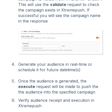
This will use the
validate
request to check
the campaign exists in Xtremepush. If
successful you will see the campaign name
in the response
Generate your audience in real-time or
schedule it for future datetime(s)
Once the audience is generated, the
execute
request will be made to push the
the audience into the specified campaign
V
erify audience receipt and execution in
Xtremepush