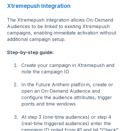
Xtremepush Integration
The Xtremepush integration allows On-Demand
Audiences to be linked to existing Xtremepush
campaigns, enabling immediate activation without
additional campaign setup.
Step-by-step guide:
Create your campaign in Xtremepush and
note the campaign ID
In the Future Anthem platform, create or
open an On-Demand Audience and
c
onfigure the audience attributes, trigger
points and time windows
At step 3 (one-time audiences) or step 4
(real-time triggered audiences) enter the
campaign ID noted from #1 and hit "Check".