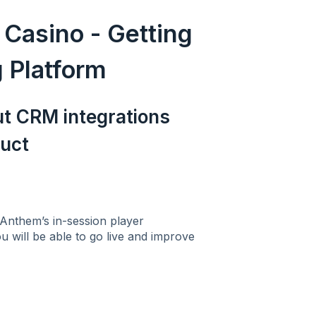
Casino - Getting
g Platform
t CRM integrations
duct
 Anthem’s in-session player
u will be able to go live and improve