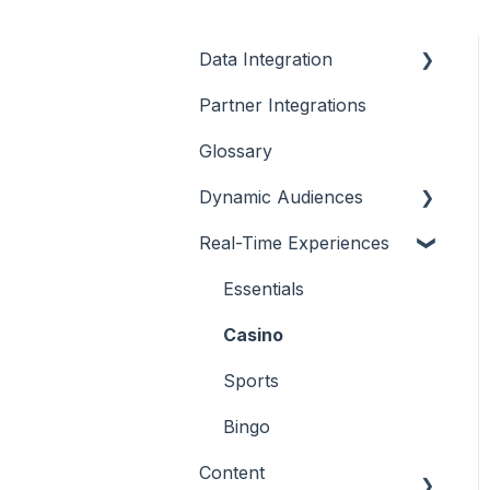
Data Integration
Partner Integrations
Overview
Glossary
Dynamic Audiences
Real-Time Experiences
Highlights
On-Demand Audiences
Essentials
Real-Time Triggers
Casino
Personalised Stories
Sports
Bingo
Content