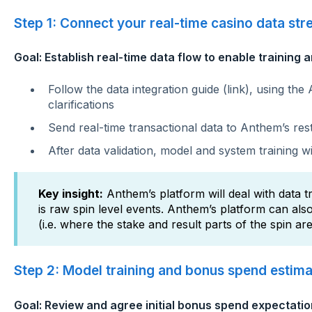
Step 1: Connect your real-time casino data str
Goal: Establish real-time data flow to enable training 
Follow the data integration guide (link), using th
clarifications
Send real-time transactional data to Anthem’s res
After data validation, model and system training wi
Key insight:
Anthem’s platform will deal with data t
is raw spin level events. Anthem’s platform can als
(i.e. where the stake and result parts of the spin ar
Step 2: Model training and bonus spend estim
Goal: Review and agree initial bonus spend expectati