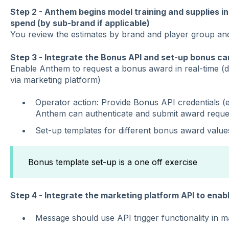
Step 2 - Anthem begins model training and supplies in
spend (by sub-brand if applicable)
Y
ou review the estimates by brand and player group an
Step 3 - Integrate the Bonus API and set-up bonus c
Enable Anthem to request a bonus award in real-time (d
via marketing platform)
Operator action: Provide Bonus API credentials (e.
Anthem can authenticate and submit award reque
Set-up templates for different bonus award values
Bonus template set-up is a one off exercise
Step 4 - Integrate the marketing platform API to ena
Message should use API trigger functionality in m