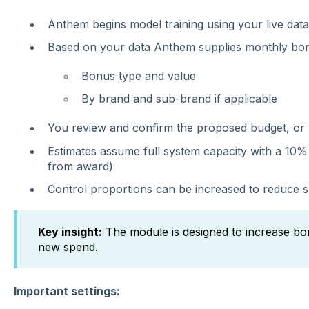
Anthem begins model training using your live data
Based on your data Anthem supplies monthly bon
Bonus type and value
By brand and sub-brand if applicable
You review and confirm the proposed budget, or
Estimates assume full system capacity with a 10%
from award)
Control proportions can be increased to reduce 
Key insight:
The module is designed to increase bon
new spend.
Important settings: