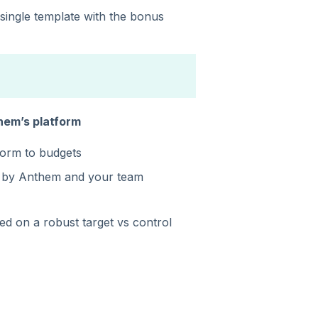
ingle template with the bonus
them’s platform
form to budgets
ly by Anthem and your team
ed on a robust target vs control