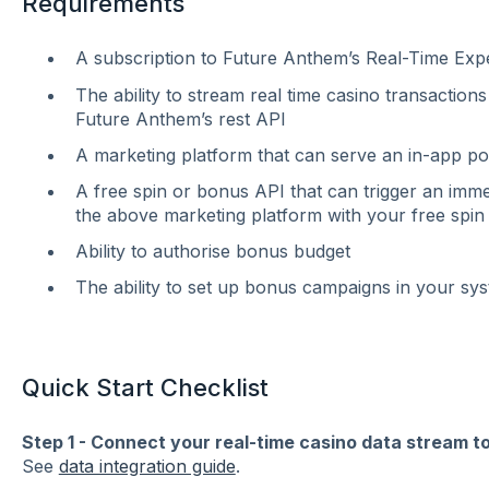
Requirements
A subscription to Future Anthem’s Real-Time Ex
The ability to stream real time casino transactio
Future Anthem’s rest API
A marketing platform that can serve an in-app 
A free spin or bonus API that can trigger an imme
the above marketing platform with your free spi
Ability to authorise bonus budget
The ability to set up bonus campaigns in your sy
Quick Start Checklist
Step 1 - Connect your real-time casino data stream t
See
data integration guide
.