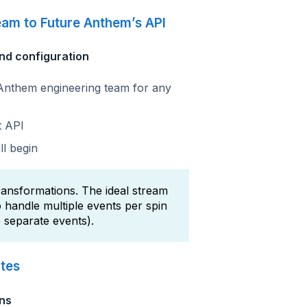
eam to Future Anthem’s API
and configuration
e Anthem engineering team for any
t API
ll begin
ransformations. The ideal stream
o handle multiple events per spin
e separate events).
ates
ons