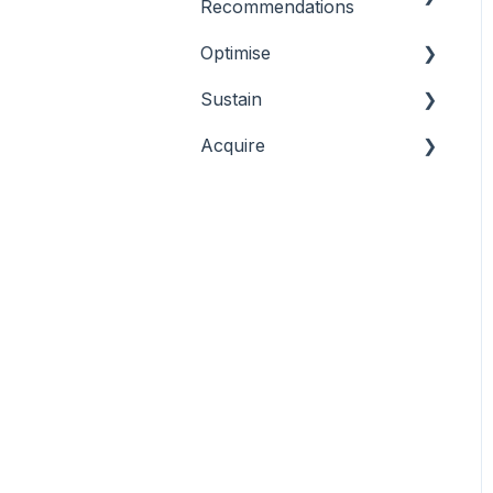
Recommendations
Optimise
Outline
Sustain
Casino
Overview
Acquire
Sports
Player Behaviours
Overview
Commercial & Sales
Player Monitoring
Acquisition
Game Performance
Player Interventions
Game Launch