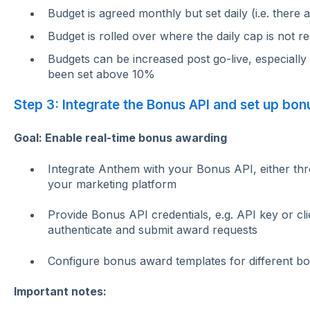
Budget is agreed monthly but set daily (i.e. there
Budget is rolled over where the daily cap is not r
Budgets can be increased post go-live, especially 
been set above 10%
Step 3: Integrate the Bonus API and set up bo
Goal: Enable real-time bonus awarding
Integrate Anthem with your Bonus API, either thro
your marketing platform
Provide Bonus API crede
ntials, e.g. API key or c
authenticate and submit award requests
Configure bonus award templates for different bo
Important notes: