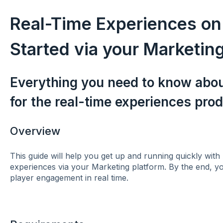
Real-Time Experiences on 
Started via your Marketin
Everything you need to know abou
for the real-time experiences pro
Overview
This guide will help you get up and running quickly with
experiences via your Marketing platform. By the end, yo
player engagement in real time.