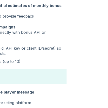
itial estimates of monthly bonus
d provide feedback
ampaigns
irectly with bonus API or
g. API key or client ID/secret) so
sts.
 (up to 10)
ble player message
arketing platform