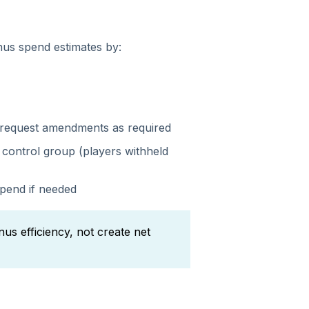
us spend estimates by:
 request amendments as required
 control group (players withheld
spend if needed
us efficiency, not create net