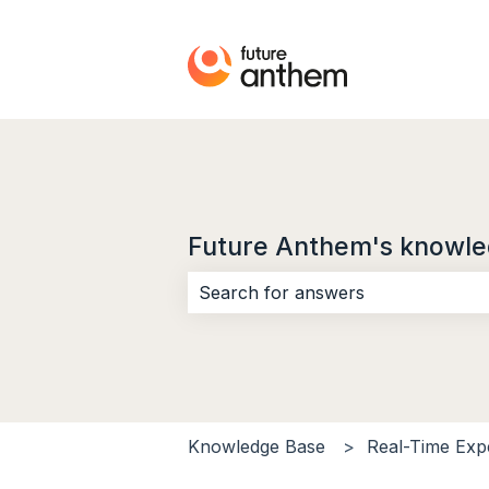
Future Anthem's knowle
There are no suggestions because 
Knowledge Base
Real-Time Exp