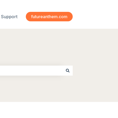
Support
futureanthem.com
 submenu for Modules