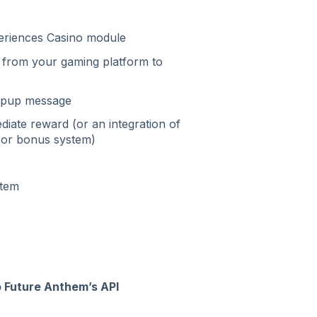
periences Casino module
ns from your gaming platform to
popup message
diate reward (or an integration of
n or bonus system)
stem
o Future Anthem’s API