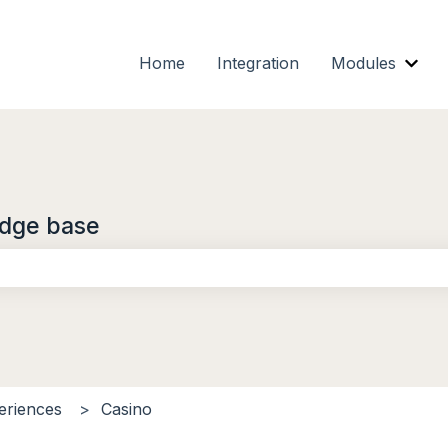
Home
Integration
Modules
Show
dge base
the search field is empty.
eriences
Casino