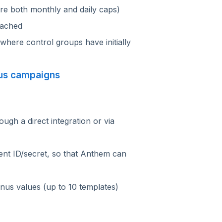
 are both monthly and daily caps)
eached
where control groups have initially
nus campaigns
ugh a direct integration or via
lient ID/secret, so that Anthem can
nus values (up to 10 templates)