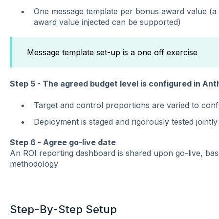
One message template per bonus award value (a s
award value injected can be supported)
Message template set-up is a one off exercise
Step 5 - The agreed budget level is configured in An
Target and control proportions are varied to con
Deployment is staged and rigorously tested joint
Step 6 - Agree go-live date
An ROI reporting dashboard is shared upon go-live, bas
methodology
Step-By-Step Setup