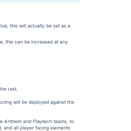
e, this will actually be set as a
ve, this can be increased at any
the rest.
ning will be deployed against the
the Anthem and Playtech teams, to
 and all player facing elements