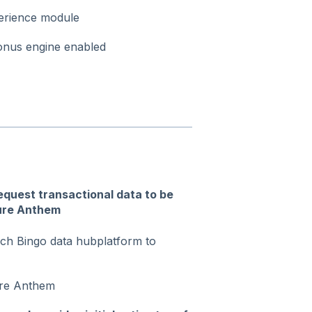
perience module
bonus engine enabled
equest transactional data to be
ture Anthem
ech Bingo data hubplatform to
uture Anthem