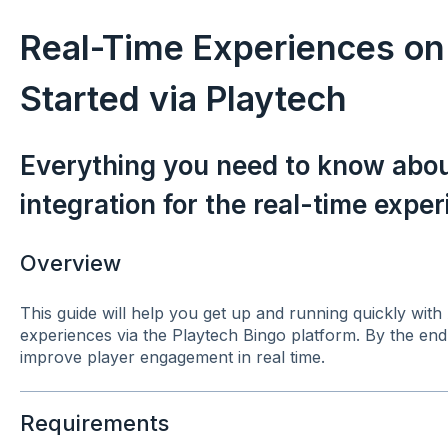
Real-Time Experiences on 
Started via Playtech
Everything you need to know abou
integration for the real-time expe
Overview
This guide will help you get up and running quickly with
experiences via the Playtech Bingo platform. By the end, 
improve player engagement in real time.
Requirements