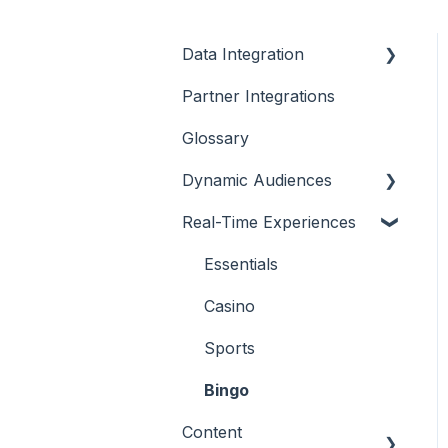
Data Integration
Partner Integrations
Overview
Glossary
Dynamic Audiences
Real-Time Experiences
Highlights
On-Demand Audiences
Essentials
Real-Time Triggers
Casino
Personalised Stories
Sports
Bingo
Content