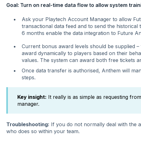
Goal: Turn on real-time data flow to allow system trai
Ask your Playtech Account Manager to allow Fut
transactional data feed and to send the historical 
6 months enable the data integration to Future
Current bonus award levels should be supplied – 
award dynamically to players based on their behav
values. The system can award both free tickets 
Once data transfer is authorised, Anthem will ma
steps.
Key insight:
It really is as simple as requesting fr
manager.
Troubleshooting:
If you do not normally deal with the 
who does so within your team.