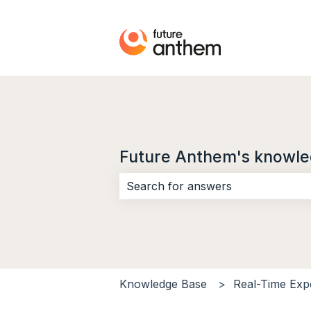
Future Anthem's knowle
There are no suggestions because 
Knowledge Base
Real-Time Exp