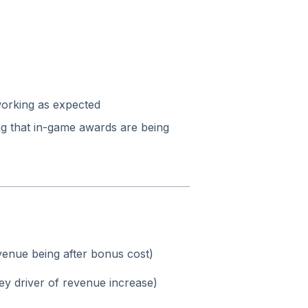
 working as expected
ing that in-game awards are being
evenue being after bonus cost)
 key driver of revenue increase)