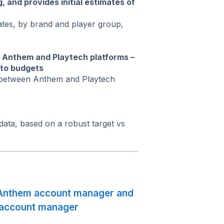
, and provides initial estimates of
ates, by brand and player group,
he Anthem and Playtech platforms –
 to budgets
d between Anthem and Playtech
data, based on a robust target vs
e Anthem account manager and
h account manager