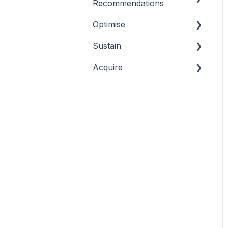
Recommendations
Optimise
Outline
Sustain
Casino
Overview
Acquire
Sports
Player Behaviours
Overview
Commercial & Sales
Player Monitoring
Acquisition
Game Performance
Player Interventions
Game Launch