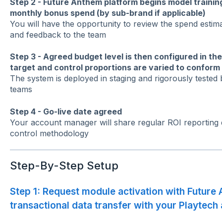
Step 2 - Future Anthem platform begins model training
monthly bonus spend (by sub-brand if applicable)
Y
ou will have the opportunity to review the spend estim
and feedback to the team
Step 3 - Agreed budget level is then configured in t
target and control proportions are varied to conform
The system is deployed in staging and rigorously teste
teams
Step 4 - Go-live date agreed
Your account ma
nager will share regular ROI reporting 
control methodology
Step-By-Step Setup
Step 1: Request module activation with Futur
transactional data transfer with your Playtec