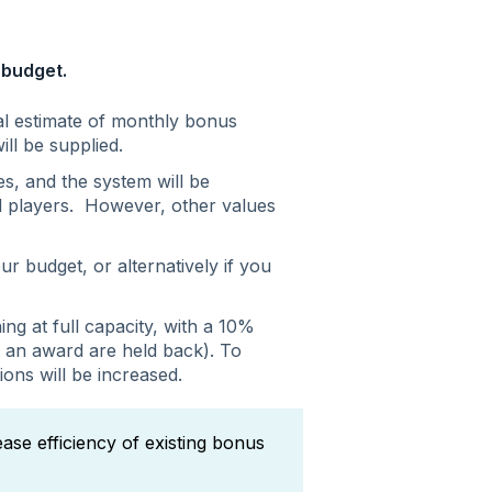
 budget.
al estimate of monthly bonus
ll be supplied.
es, and the system will be
al players. However, other values
ur budget, or alternatively if you
ng at full capacity, with a 10%
t an award are held back). To
ons will be increased.
ease efficiency of existing bonus