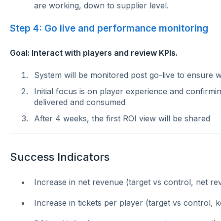
are working, down to supplier level.
Step 4: Go live and performance monitoring
Goal: Interact with players and review KPIs.
System will be monitored post go-live to ensure
Initial focus is on player experience and confirm
delivered and consumed
After 4 weeks, the first ROI view will be shared
Success Indicators
Increase in net revenue (target vs control, net r
Increase in tickets per player (target vs control,