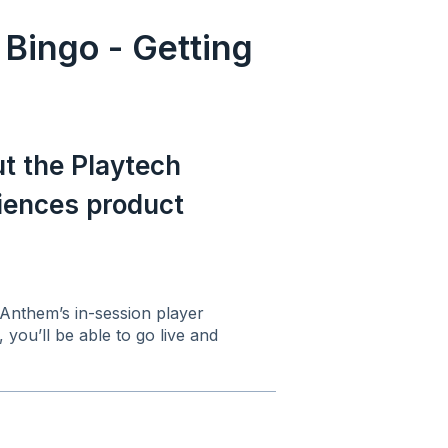
Bingo - Getting
t the Playtech
riences product
 Anthem’s in-session player
you’ll be able to go live and