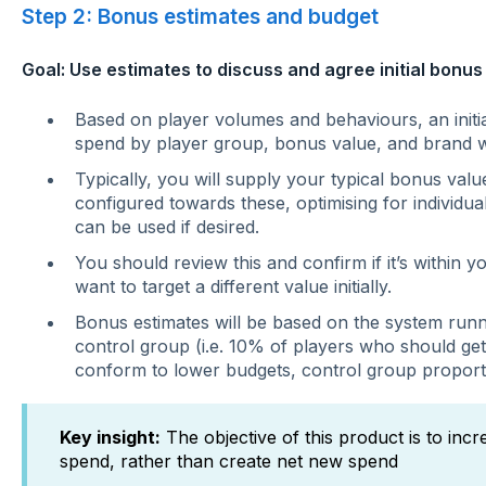
Step 2: Bonus estimates and budget
Goal: Use estimates to discuss and agree initial bonus
Based on player volumes and behaviours, an initi
spend by player group, bonus value, and brand wi
Typically, you will supply your typical bonus valu
configured towards these, optimising for individu
can be used if desired.
You should review this and confirm if it’s within yo
want to target a different value initially.
Bonus estimates will be based on the system runni
control group (i.e. 10% of players who should ge
conform to lower budgets, control group proporti
Key insight:
The objective of this product is to incr
spend, rather than create net new spend