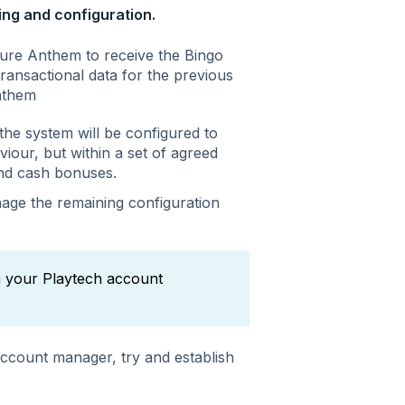
ning and configuration.
ure Anthem to receive the Bingo
transactional data for the previous
 Anthem
the system will be configured to
iour, but within a set of agreed
and cash bonuses.
nage the remaining configuration
om your Playtech account
account manager, try and establish