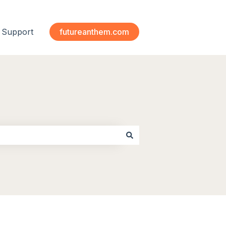
Support
futureanthem.com
 submenu for Modules