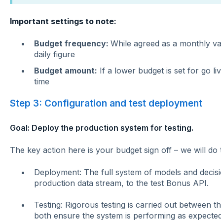
Important settings to note:
Budget frequency:
While agreed as a monthly valu
daily figure
Budget amount:
If a lower budget is set for go li
time
Step 3: Configuration and test deployment
Goal: Deploy the production system for testing.
The key action here is your budget sign off – we will do 
Deployment: The full system of models and decisio
production data stream, to the test Bonus API.
Testing:
Rigorous testing is carried out between 
both ensure the system is performing as expected,