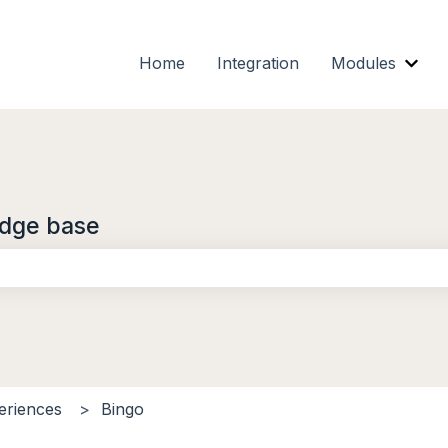
Home
Integration
Modules
Show
dge base
the search field is empty.
eriences
Bingo