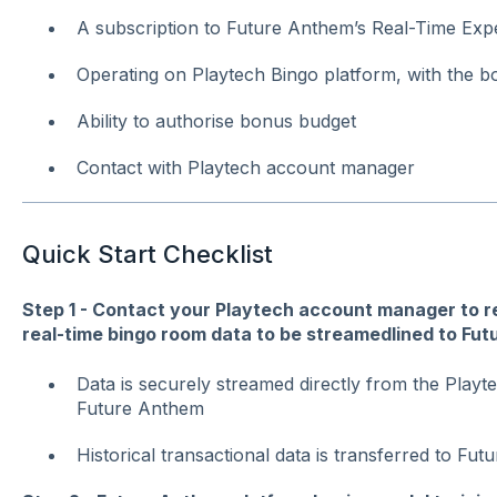
A subscription to Future Anthem’s Real-Time Ex
Operating on Playtech Bingo platform, with the 
Ability to authorise bonus budget
Contact with Playtech account manager
Quick Start Checklist
Step 1 - Contact your Playtech account manager to r
real-time bingo room data to be streamedlined to Fu
Data is securely streamed directly from the Playt
Future Anthem
Historical transactional data is transferred to F