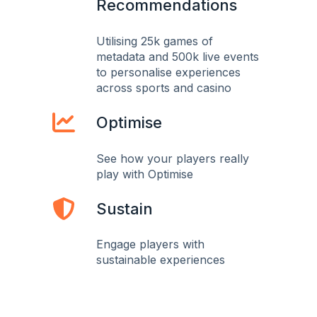
Recommendations
Utilising 25k games of
metadata and 500k live events
to personalise experiences
across sports and casino
Optimise
See how your players really
play with Optimise
Sustain
Engage players with
sustainable experiences