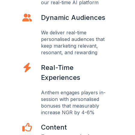
our real-time AI platform
Dynamic Audiences
We deliver real-time
personalised audiences that
keep marketing relevant,
resonant, and rewarding
Real-Time
Experiences
Anthem engages players in-
session with personalised
bonuses that measurably
increase NGR by 4-6%
Content