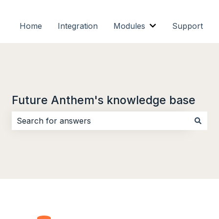
Home
Integration
Modules
Support
Show submenu f
Future Anthem's knowledge base
There are no suggestions because the search field i