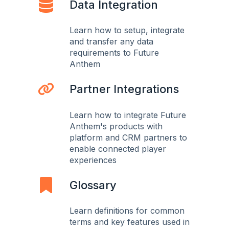
Data Integration
Learn how to setup, integrate
and transfer any data
requirements to Future
Anthem
Partner Integrations
Learn how to integrate Future
Anthem's products with
platform and CRM partners to
enable connected player
experiences
Glossary
Learn definitions for common
terms and key features used in