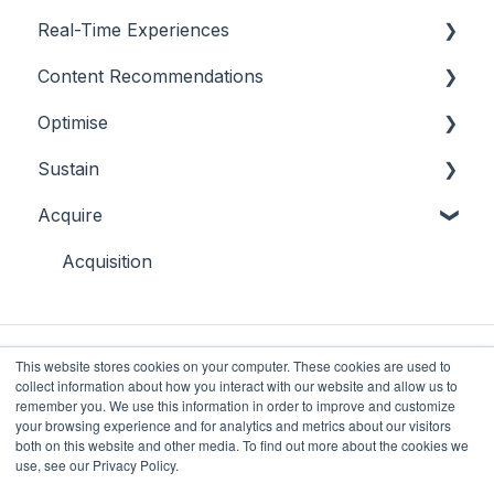
Real-Time Experiences
Highlights
Content Recommendations
On-Demand Audiences
Essentials
Optimise
Real-Time Triggers
Casino
Outline
Sustain
Personalised Stories
Sports
Casino
Overview
Acquire
Bingo
Sports
Player Behaviours
Overview
Commercial & Sales
Player Monitoring
Acquisition
Game Performance
Player Interventions
Game Launch
This website stores cookies on your computer. These cookies are used to
collect information about how you interact with our website and allow us to
remember you. We use this information in order to improve and customize
your browsing experience and for analytics and metrics about our visitors
both on this website and other media. To find out more about the cookies we
Future Anthem
Copyright © 2025, Future
use, see our Privacy Policy.
Knowledge Base
Anthem Limited