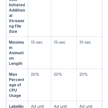
Initiated
Addition
al
Streami
ng File
Size
Maximu
15-sec
15-sec
15-sec
m
Animati
on
Length
Max
20%
20%
20%
Percent
age of
CPU
Usage
Labellin
Ad unit
Ad unit
Ad unit