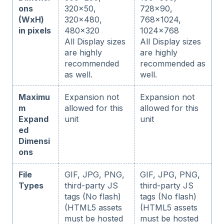
ons
320x50,
728x90,
(WxH)
320x480,
768x1024,
in pixels
480x320
1024x768
All Display sizes
All Display sizes
are highly
are highly
recommended
recommended as
as well.
well.
Maximu
Expansion not
Expansion not
m
allowed for this
allowed for this
Expand
unit
unit
ed
Dimensi
ons
File
GIF, JPG, PNG,
GIF, JPG, PNG,
Types
third-party JS
third-party JS
tags (No flash)
tags (No flash)
(HTML5 assets
(HTML5 assets
must be hosted
must be hosted