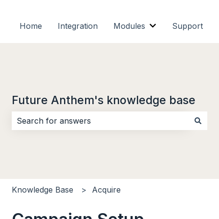
Home
Integration
Modules
Support
Show submenu f
Future Anthem's knowledge base
There are no suggestions because the search field i
Knowledge Base
Acquire