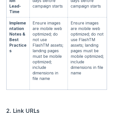
ion
days before
days before
Lead-
campaign starts
campaign starts
Time
Impleme
Ensure images
Ensure images
ntation
are mobile web
are mobile web
Notes &
optimized; do
optimized; do not
Best
not use
use FlashTM
Practice
FlashTM assets;
assets; landing
s
landing pages
pages must be
must be mobile
mobile optimized;
optimized;
include
include
dimensions in file
dimensions in
name
file name
2. Link URLs