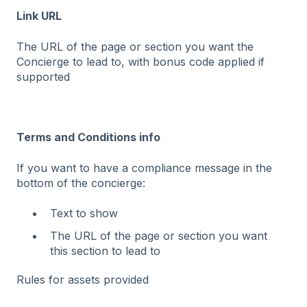
Link URL
The URL of the page or section you want the
Concierge to lead to, with bonus code applied if
supported
Terms and Conditions info
If you want to have a compliance message in the
bottom of the concierge:
Text to show
The URL of the page or section you want
this section to lead to
Rules for assets provided