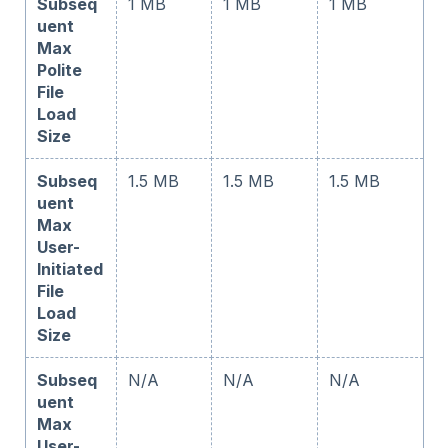
Subseq
1 MB
1 MB
1 MB
uent
Max
Polite
File
Load
Size
Subseq
1.5 MB
1.5 MB
1.5 MB
uent
Max
User-
Initiated
File
Load
Size
Subseq
N/A
N/A
N/A
uent
Max
User-