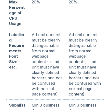
Max
20%
20%
Percent
age of
CPU
Usage
Labellin
Ad unit content
Ad unit content
g
must be clearly
must be clearly
Require
distinguishable
distinguishable
ments,
from normal
from normal
Font
webpage
webpage
Size,
content (i.e. ad
content (i.e. ad
etc.
unit must have
unit must have
clearly defined
clearly defined
borders and not
borders and not
be confused
be confused with
with normal
normal page
page content)
content)
Submiss
Min 3 business
Min 3 business