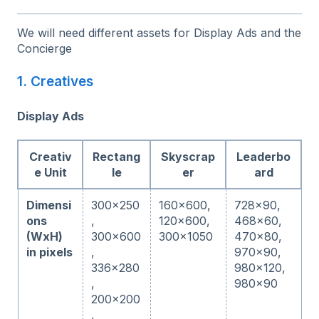
We will need different assets for Display Ads and the
Concierge
1. Creatives
Display Ads
Creativ
Rectang
Skyscrap
Leaderbo
e Unit
le
er
ard
Dimensi
300x250
160x600,
728x90,
ons
,
120x600,
468x60,
(WxH)
300x600
300x1050
470x80,
in pixels
,
970x90,
336x280
980x120,
,
980x90
200x200
,