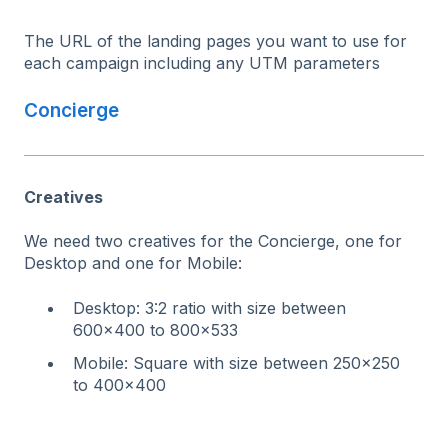
The URL of the landing pages you want to use for
each campaign including any UTM parameters
Concierge
Creatives
We need two creatives for the Concierge, one for
Desktop and one for Mobile:
Desktop: 3:2 ratio with size between
600x400 to 800x533
Mobile: Square with size between 250x250
to 400x400