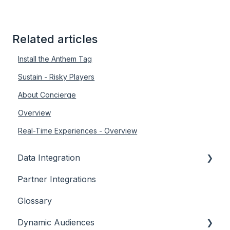
Related articles
Install the Anthem Tag
Sustain - Risky Players
About Concierge
Overview
Real-Time Experiences - Overview
Data Integration
Partner Integrations
Overview
Glossary
Dynamic Audiences