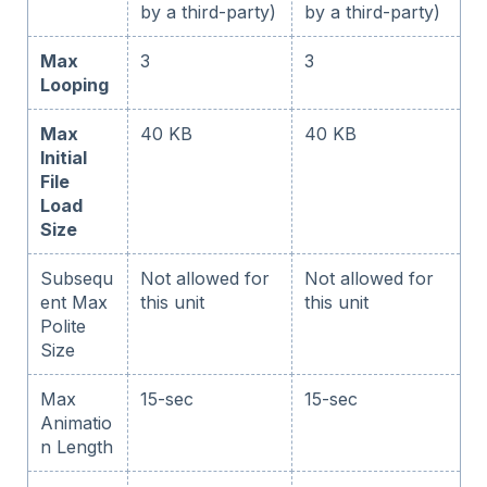
by a third-party)
by a third-party)
Max
3
3
Looping
Max
40 KB
40 KB
Initial
File
Load
Size
Subsequ
Not allowed for
Not allowed for
ent Max
this unit
this unit
Polite
Size
Max
15-sec
15-sec
Animatio
n Length