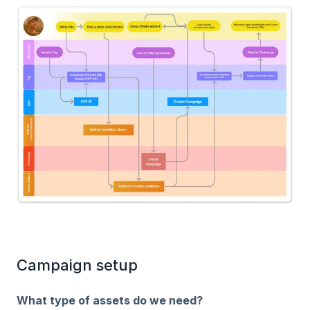
Campaign setup
What type of assets do we need?