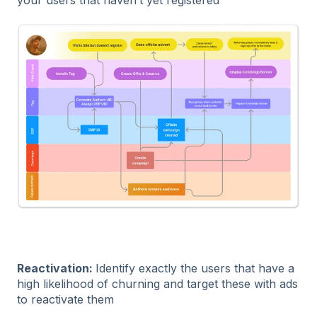
Reactivation:
Identify exactly the users that have a
high likelihood of churning and target these with ads
to reactivate them