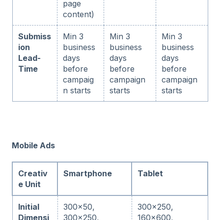
page
content)
Submiss
Min 3
Min 3
Min 3
ion
business
business
business
Lead-
days
days
days
Time
before
before
before
campaig
campaign
campaign
n starts
starts
starts
Mobile Ads
Creativ
Smartphone
Tablet
e Unit
Initial
300x50,
300x250,
Dimensi
300x250,
160x600,