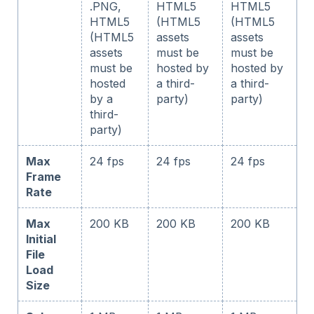
.PNG,
HTML5
HTML5
HTML5
(HTML5
(HTML5
(HTML5
assets
assets
assets
must be
must be
must be
hosted by
hosted by
hosted
a third-
a third-
by a
party)
party)
third-
party)
Max
24 fps
24 fps
24 fps
Frame
Rate
Max
200 KB
200 KB
200 KB
Initial
File
Load
Size