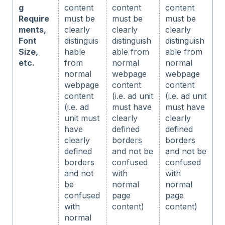
g
content
content
content
Require
must be
must be
must be
ments,
clearly
clearly
clearly
Font
distinguis
distinguish
distinguish
Size,
hable
able from
able from
etc.
from
normal
normal
normal
webpage
webpage
webpage
content
content
content
(i.e. ad unit
(i.e. ad unit
(i.e. ad
must have
must have
unit must
clearly
clearly
have
defined
defined
clearly
borders
borders
defined
and not be
and not be
borders
confused
confused
and not
with
with
be
normal
normal
confused
page
page
with
content)
content)
normal