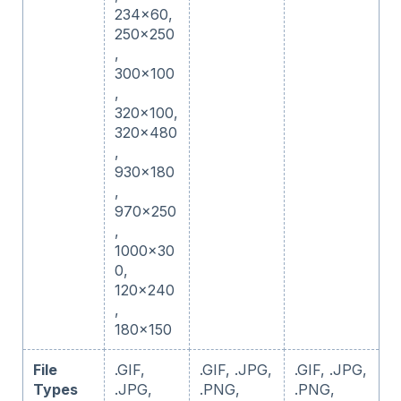
234x60,
250x250
,
300x100
,
320x100,
320x480
,
930x180
,
970x250
,
1000x30
0,
120x240
,
180x150
File
.GIF,
.GIF, .JPG,
.GIF, .JPG,
Types
.JPG,
.PNG,
.PNG,