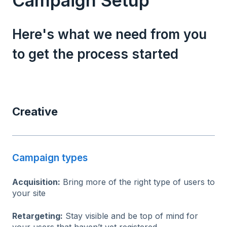
Campaign Setup
Here's what we need from you
to get the process started
Creative
Campaign types
Acquisition:
Bring more of the right type of users to
your site
Retargeting:
Stay visible and be top of mind for
your users that haven’t yet registered