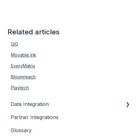
Related articles
GiG
Movable Ink
EveryMatrix
Bloomreach
Playtech
Data Integration
Partner Integrations
Overview
Glossary