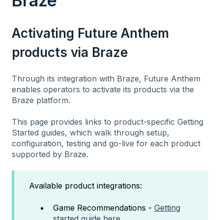
Braze
Activating Future Anthem
products via Braze
Through its integration with Braze, Future Anthem
enables operators to activate its products via the
Braze platform.
This page provides links to product-specific Getting
Started guides, which walk through setup,
configuration, testing and go-live for each product
supported by Braze.
Available product integrations:
Game Recommendations -
Getting
started guide here