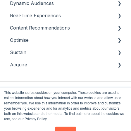
Dynamic Audiences
Real-Time Experiences
Highlights
Content Recommendations
On-Demand Audiences
Essentials
Optimise
Real-Time Triggers
Casino
Outline
Sustain
Personalised Stories
Sports
Casino
Overview
Acquire
Bingo
Sports
Player Behaviours
Overview
Commercial & Sales
Player Monitoring
Acquisition
Game Performance
Player Interventions
This website stores cookies on your computer. These cookies are used to
collect information about how you interact with our website and allow us to
Game Launch
remember you. We use this information in order to improve and customize
your browsing experience and for analytics and metrics about our visitors
both on this website and other media. To find out more about the cookies we
Future Anthem
Copyright © 2025, Future
use, see our Privacy Policy.
Knowledge Base
Anthem Limited