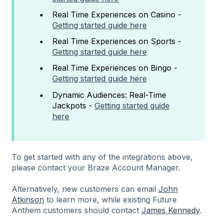
Real Time Experiences on Casino -
Getting started guide here
Real Time Experiences on Sports -
Getting started guide here
Real Time Experiences on Bingo -
Getting started guide here
Dynamic Audiences: Real-Time
Jackpots -
Getting started guide
here
To get started with any of the integrations above,
please contact your Braze Account Manager.
Alternatively, new customers can email
John
Atkinson
to learn more, while existing Future
Anthem customers should contact
James Kennedy
.