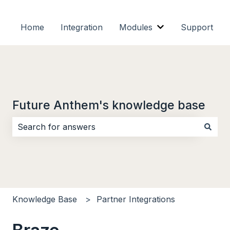
Home
Integration
Modules
Support
Show submenu f
Future Anthem's knowledge base
There are no suggestions because the search field i
Knowledge Base
Partner Integrations