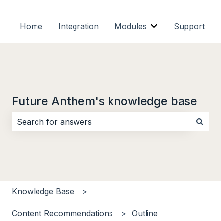
Home
Integration
Modules
Support
Show submenu f
Future Anthem's knowledge base
There are no suggestions because the search field i
Knowledge Base
Content Recommendations
Outline