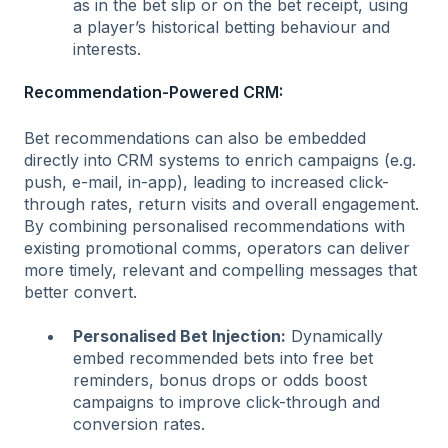
as in the bet slip or on the bet receipt, using
a player’s historical betting behaviour and
interests.
Recommendation-Powered CRM:
Bet recommendations can also be embedded
directly into CRM systems to enrich campaigns (e.g.
push, e-mail, in-app), leading to increased click-
through rates, return visits and overall engagement.
By combining personalised recommendations with
existing promotional comms, operators can deliver
more timely, relevant and compelling messages that
better convert.
Personalised Bet Injection:
Dynamically
embed recommended bets into free bet
reminders, bonus drops or odds boost
campaigns to improve click-through and
conversion rates.