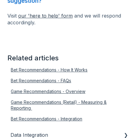
suggestion?
Visit
our 'here to help' form
and we will respond
accordingly.
Related articles
Bet Recommendations - How It Works
Bet Recommendations - FAQs
Game Recommendations - Overview
Game Recommendations (Retail) - Measuring &
Reporting
Bet Recommendations - Integration
Data Integration