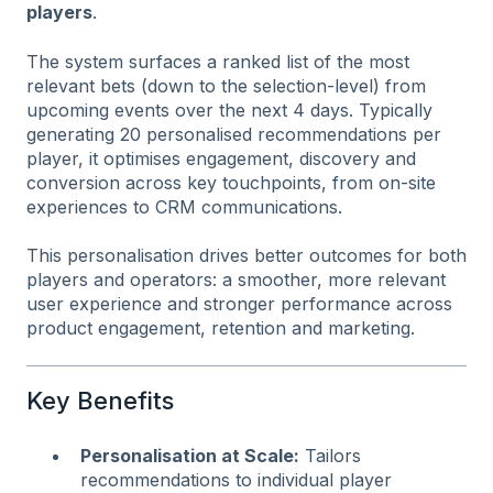
players
.
The system surfaces a ranked list of the most
relevant bets (down to the selection-level) from
upcoming events over the next 4 days. Typically
generating 20 personalised recommendations per
player, it optimises engagement, discovery and
conversion across key touchpoints, from on-site
experiences to CRM communications.
This personalisation drives better outcomes for both
players and operators: a smoother, more relevant
user experience and stronger performance across
product engagement, retention and marketing.
Key Benefits
Personalisation at Scale:
Tailors
recommendations to individual player