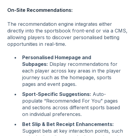
On-Site Recommendations:
The recommendation engine integrates either
directly into the sportsbook front-end or via a CMS,
allowing players to discover personalised betting
opportunities in real-time.
Personalised Homepage and
Subpages:
Display recommendations for
each player across key areas in the player
journey such as the homepage, sports
pages and event pages.
Sport-Specific Suggestions:
Auto-
populate “Recommended For You” pages
and sections across different sports based
on individual preferences.
Bet Slip & Bet Receipt Enhancements:
Suggest bets at key interaction points, such