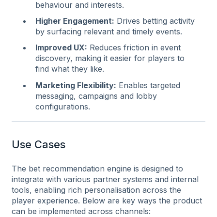
behaviour and interests.
Higher Engagement:
Drives betting activity
by surfacing relevant and timely events.
Improved UX
:
Reduces friction in event
discovery, making it easier for players to
find what they like.
Marketing Flexibility
:
Enables targeted
messaging, campaigns and lobby
configurations.
Use Cases
The bet recommendation engine is designed to
integrate with various partner systems and internal
tools, enabling rich personalisation across the
player experience. Below are key ways the product
can be implemented across channels: