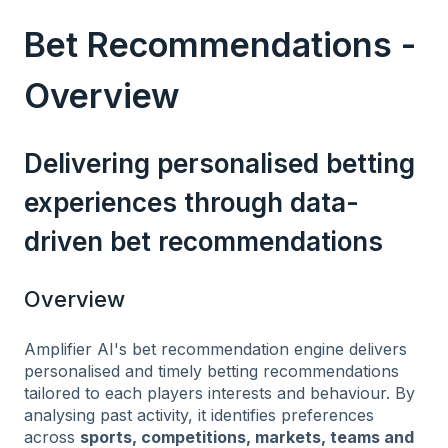
Bet Recommendations -
Overview
Delivering personalised betting
experiences through data-
driven bet recommendations
Overview
Amplifier AI's bet recommendation engine delivers
personalised and timely betting recommendations
tailored to each players interests and behaviour. By
analysing past activity, it identifies preferences
across
sports, competitions, markets, teams and