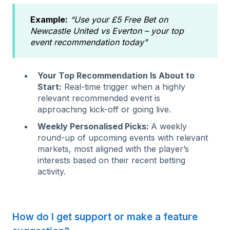
Example:
“Use your £5 Free Bet on
Newcastle United vs Everton – your top
event recommendation today"
Your Top Recommendation Is About to
Start:
Real-time trigger when a highly
relevant recommended event is
approaching kick-off or going live.
Weekly Personalised Picks:
A weekly
round-up of upcoming events with relevant
markets, most aligned with the player’s
interests based on their recent betting
activity.
How do I get support or make a feature