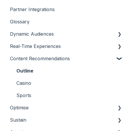
Partner Integrations
Overview
Glossary
Dynamic Audiences
Real-Time Experiences
Highlights
Content Recommendations
On-Demand Audiences
Essentials
Real-Time Triggers
Casino
Outline
Personalised Stories
Sports
Casino
Bingo
Sports
Optimise
Sustain
Overview