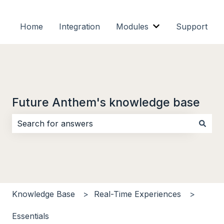
Home
Integration
Modules
Support
Show submenu f
Future Anthem's knowledge base
There are no suggestions because the search field i
Knowledge Base
Real-Time Experiences
Essentials