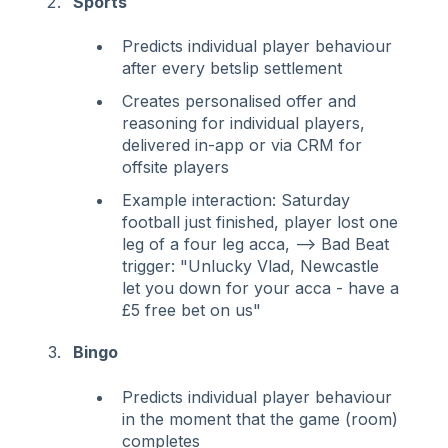
Sports
Predicts individual player behaviour
after every betslip settlement
Creates personalised offer and
reasoning for individual players,
delivered in-app or via CRM for
offsite players
Example interaction: Saturday
football just finished, player lost one
leg of a four leg acca, --> Bad Beat
trigger: "Unlucky Vlad, Newcastle
let you down for your acca - have a
£5 free bet on us"
Bingo
Predicts individual player behaviour
in the moment that the game (room)
completes