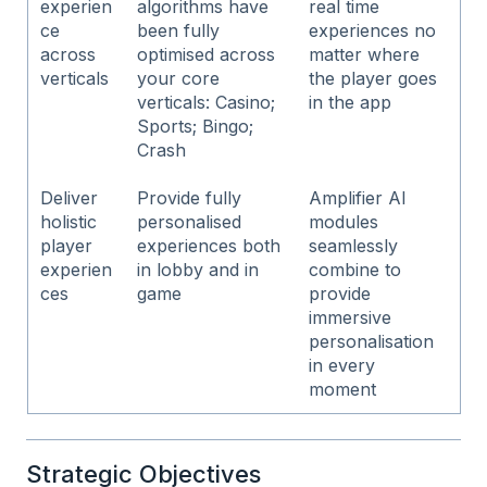
experien
algorithms have
real time
ce
been fully
experiences no
across
optimised across
matter where
verticals
your core
the player goes
verticals: Casino;
in the app
Sports; Bingo;
Crash
Deliver
Provide fully
Amplifier AI
holistic
personalised
modules
player
experiences both
seamlessly
experien
in lobby and in
combine to
ces
game
provide
immersive
personalisation
in every
moment
Strategic Objectives