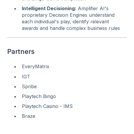
Intelligent Decisioning:
Amplifier AI's
proprietary Decision Engines understand
each individual's play, identify relevant
awards and handle complex business rules
Partners
EveryMatrix
IGT
Spribe
Playtech Bingo
Playtech Casino - IMS
Braze