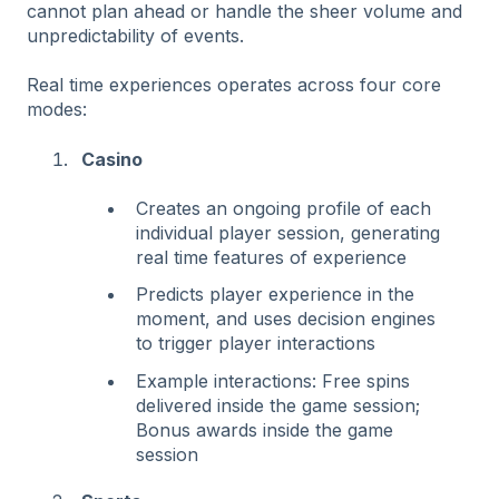
cannot plan ahead or handle the sheer volume and
unpredictability of events.
Real time experiences operates across four core
modes:
Casino
Creates an ongoing profile of each
individual player session, generating
real time features of experience
Predicts player experience in the
moment, and uses decision engines
to trigger player interactions
Example interactions: Free spins
delivered inside the game session;
Bonus awards inside the game
session