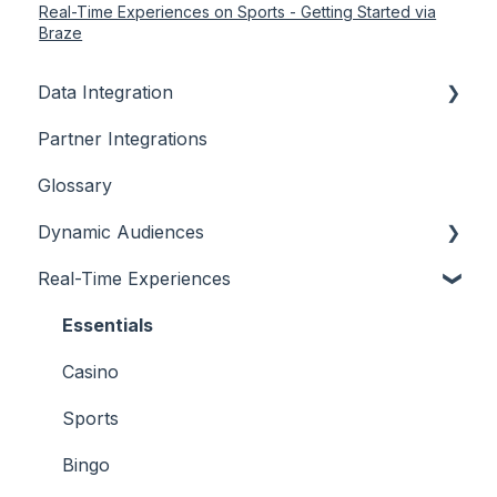
Real-Time Experiences on Sports - Getting Started via
Braze
Data Integration
Partner Integrations
Overview
Glossary
Dynamic Audiences
Real-Time Experiences
Highlights
On-Demand Audiences
Essentials
Real-Time Triggers
Casino
Personalised Stories
Sports
Bingo