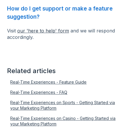
How do I get support or make a feature
suggestion?
Visit
our 'here to help' form
and we will respond
accordingly.
Related articles
Real-Time Experiences - Feature Guide
Real-Time Experiences - FAQ
Real-Time Experiences on Sports - Getting Started via
your Marketing Platform
Real-Time Experiences on Casino - Getting Started via
your Marketing Platform