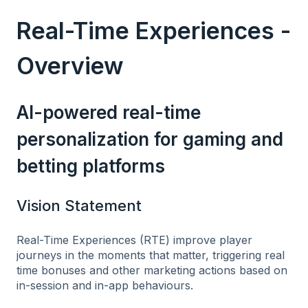
Real-Time Experiences -
Overview
AI-powered real-time
personalization for gaming and
betting platforms
Vision Statement
Real-Time Experiences (RTE) improve player
journeys in the moments that matter, triggering real
time bonuses and other marketing actions based on
in-session and in-app behaviours.