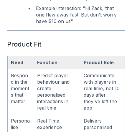
Example interaction: "Hi Zack, that
one flew away fast. But don't worry,
have $10 on us"
Product Fit
Need
Function
Product Role
Respon
Predict player
Communicate
d in the
behaviour and
with players in
moment
create
real time, not 10
s that
personalised
days after
matter
interactions in
they've left the
real time
app
Persona
Real Time
Delivers
lise
experience
personalised