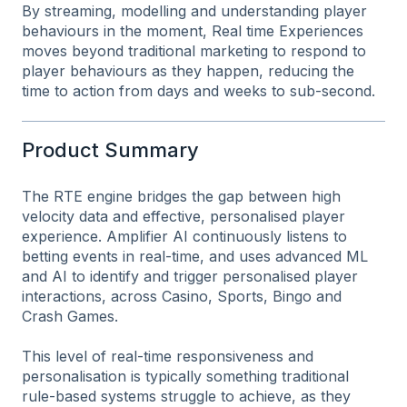
By streaming, modelling and understanding player
behaviours in the moment, Real time Experiences
moves beyond traditional marketing to respond to
player behaviours as they happen, reducing the
time to action from days and weeks to sub-second.
Product Summary
The RTE engine bridges the gap between high
velocity data and effective, personalised player
experience. Amplifier AI continuously listens to
betting events in real-time, and uses advanced ML
and AI to identify and trigger personalised player
interactions, across Casino, Sports, Bingo and
Crash Games.
This level of real-time responsiveness and
personalisation is typically something traditional
rule-based systems struggle to achieve, as they