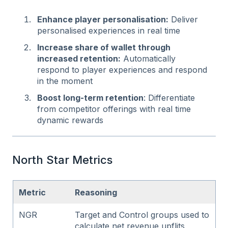
Enhance player personalisation:
Deliver
personalised experiences in real time
Increase share of wallet through
increased retention:
Automatically
respond to player experiences and respond
in the moment
Boost long-term retention
: Differentiate
from competitor offerings with real time
dynamic rewards
North Star Metrics
Metric
Reasoning
NGR
Target and Control groups used to
calculate net revenue upflits