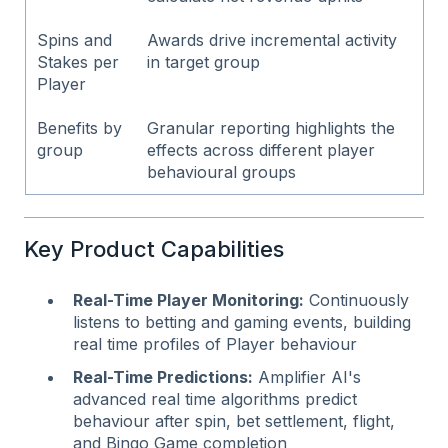
Spins and
Awards drive incremental activity
Stakes per
in target group
Player
Benefits by
Granular reporting highlights the
group
effects across different player
behavioural groups
Key Product Capabilities
Real-Time Player Monitoring:
Continuously
listens to betting and gaming events, building
real time profiles of Player behaviour
Real-Time Predictions:
Amplifier AI's
advanced real time algorithms predict
behaviour after spin, bet settlement, flight,
and Bingo Game completion