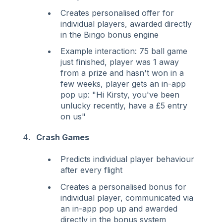
Creates personalised offer for
individual players, awarded directly
in the Bingo bonus engine
Example interaction: 75 ball game
just finished, player was 1 away
from a prize and hasn't won in a
few weeks, player gets an in-app
pop up: "Hi Kirsty, you've been
unlucky recently, have a £5 entry
on us"
Crash Games
Predicts individual player behaviour
after every flight
Creates a personalised bonus for
individual player, communicated via
an in-app pop up and awarded
directly in the bonus system