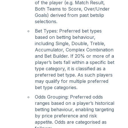
of the player (e.g. Match Result,
Both Teams to Score, Over/Under
Goals) derived from past betslip
selections.
Bet Types: Preferred bet types
based on betting behaviour,
including Single, Double, Treble,
Accumulator, Complex Combination
and Bet Builder. If 20% or more of a
player’s bets fall within a specific bet
type category, it is classified as a
preferred bet type. As such players
may qualify for multiple preferred
bet type categories.
Odds Grouping: Preferred odds
ranges based on a player’s historical
betting behaviour, enabling targeting
by price preference and risk
appetite. Odds are categorised as