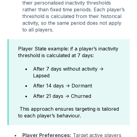
their personalised inactivity thresholds
rather than fixed time periods. Each player’s
threshold is calculated from their historical
activity, so the same period does not apply
to all players.
Player State example: if a player’s inactivity
threshold is calculated at 7 days:
After 7 days without activity →
Lapsed
After 14 days → Dormant
After 21 days → Churned
This approach ensures targeting is tailored
to each player’s behaviour.
Player Preferences:
Target active players