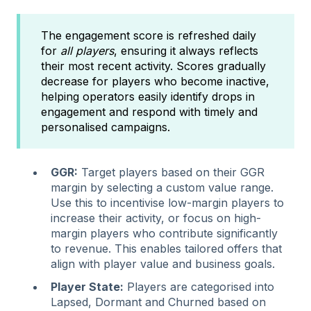
The engagement score is refreshed daily
for
all players
, ensuring it always reflects
their most recent activity. Scores gradually
decrease for players who become inactive,
helping operators easily identify drops in
engagement and respond with timely and
personalised campaigns.
GGR:
Target players based on their GGR
margin by selecting a custom value range.
Use this to incentivise low-margin players to
increase their activity, or focus on high-
margin players who contribute significantly
to revenue. This enables tailored offers that
align with player value and business goals.
Player State:
Players are categorised into
Lapsed, Dormant and Churned based on