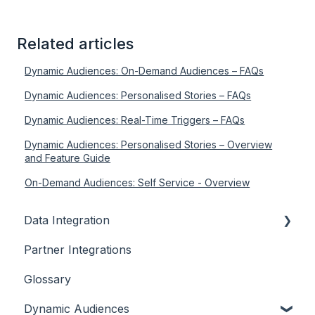
Related articles
Dynamic Audiences: On-Demand Audiences – FAQs
Dynamic Audiences: Personalised Stories – FAQs
Dynamic Audiences: Real-Time Triggers – FAQs
Dynamic Audiences: Personalised Stories – Overview
and Feature Guide
On-Demand Audiences: Self Service - Overview
Data Integration
Partner Integrations
Overview
Glossary
Dynamic Audiences