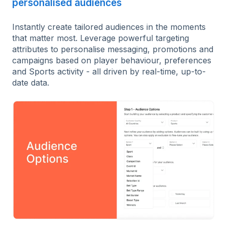
personalised audiences
Instantly create tailored audiences in the moments
that matter most. Leverage powerful targeting
attributes to personalise messaging, promotions and
campaigns based on player behaviour, preferences
and Sports activity - all driven by real-time, up-to-
date data.