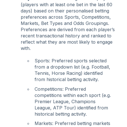
(players with at least one bet in the last 60
days) based on their personalised betting
preferences across Sports, Competitions,
Markets,
Bet Types and Odds Groupings.
Preferences are derived from each player’s
recent transactional history and ranked to
reflect what they are most likely to engage
with.
Sports: Preferred sports selected
from a dropdown list (e.g. Football,
Tennis, Horse Racing) identified
from historical betting activity.
Competitions: Preferred
competitions within each sport (e.g.
Premier League, Champions
League, ATP Tour) identified from
historical betting activity.
Markets: Preferred betting markets