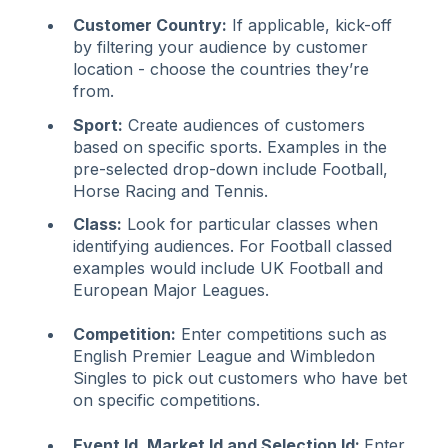
Customer Country:
If applicable, kick-off
by filtering your audience by customer
location - choose the countries they’re
from.
Sport:
Create audiences of customers
based on specific sports. Examples in the
pre-selected drop-down include Football,
Horse Racing and Tennis.
Class:
Look for particular classes when
identifying audiences. For Football classed
examples would include UK Football and
European Major Leagues.
Competition:
Enter competitions such as
English Premier League and Wimbledon
Singles to pick out customers who have bet
on specific competitions.
Event Id, Market Id and Selection Id:
Enter