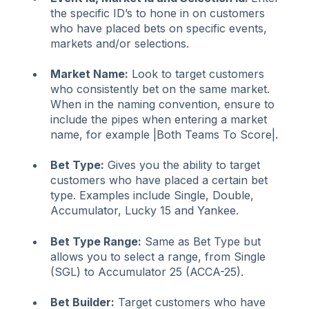
the specific ID’s to hone in on customers
who have placed bets on specific events,
markets and/or selections.
Market Name:
Look to target customers
who consistently bet on the same market.
When in the naming convention, ensure to
include the pipes when entering a market
name, for example |Both Teams To Score|.
Bet Type:
Gives you the ability to target
customers who have placed a certain bet
type. Examples include Single, Double,
Accumulator, Lucky 15 and Yankee.
Bet Type Range:
Same as Bet Type but
allows you to select a range, from Single
(SGL) to Accumulator 25 (ACCA-25).
Bet Builder:
Target customers who have