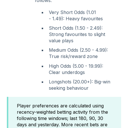
follows:
Very Short Odds (1.01
- 1.49): Heavy favourites
Short Odds (1.50 - 2.49):
Strong favourites to slight
value plays
Medium Odds (2.50 - 4.99):
True risk/reward zone
High Odds (5.00 - 19.99):
Clear underdogs
Longshots (20.00+): Big-win
seeking behaviour
Player preferences are calculated using
recency-weighted betting activity from the
following time windows; last 180, 90, 30
days and yesterday. More recent bets are