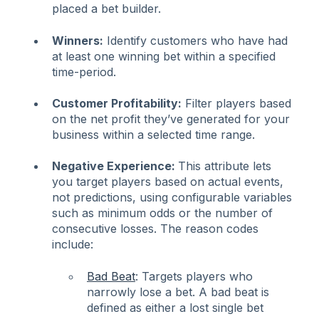
placed a bet builder.
Winners:
Identify customers who have had
at least one winning bet within a specified
time-period.
Customer Profitability:
Filter players based
on the net profit they’ve generated for your
business within a selected time range.
Negative Experience:
This attribute lets
you target players based on actual events,
not predictions, using configurable variables
such as minimum odds or the number of
consecutive losses. The reason codes
include:
Bad Beat
: Targets players who
narrowly lose a bet. A bad beat is
defined as either a lost single bet