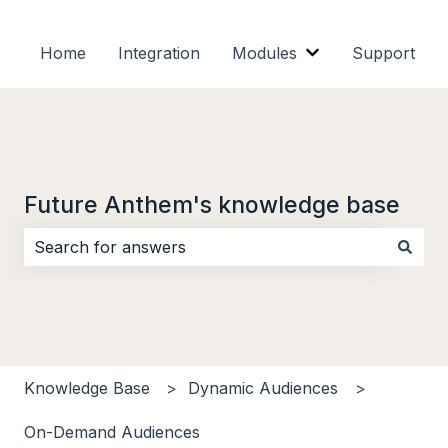
Home
Integration
Modules
Support
Show submenu f
Future Anthem's knowledge base
There are no suggestions because the search field i
Knowledge Base
Dynamic Audiences
On-Demand Audiences