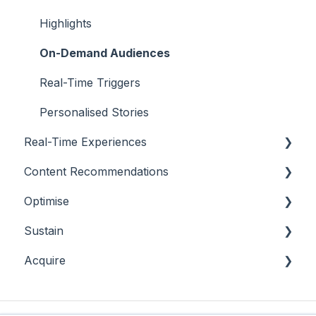
Highlights
On-Demand Audiences
Real-Time Triggers
Personalised Stories
Real-Time Experiences
Content Recommendations
Essentials
Optimise
Casino
Outline
Sustain
Sports
Casino
Overview
Acquire
Bingo
Sports
Player Behaviours
Overview
Commercial & Sales
Player Monitoring
Acquisition