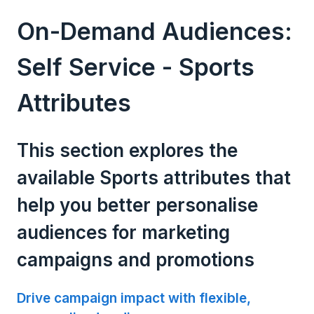
On-Demand Audiences:
Self Service - Sports
Attributes
This section explores the
available Sports attributes that
help you better personalise
audiences for marketing
campaigns and promotions
Drive campaign impact with flexible,