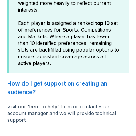
weighted more heavily to reflect current
interests.
Each player is assigned a ranked
top 10
set
of preferences for Sports, Competitions
and Markets. Where a player has fewer
than 10 identified preferences, remaining
slots are backfilled using popular options to
ensure consistent coverage across all
active players.
How do I get support on creating an
audience?
Visit
our 'here to help' form
or contact your
account manager and we will provide technical
support.