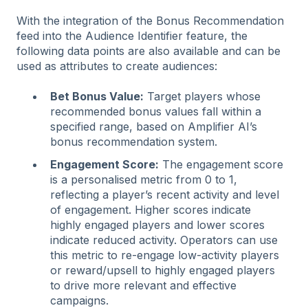
With the integration of the Bonus Recommendation
feed into the Audience Identifier feature, the
following data points are also available and can be
used as attributes to create audiences:
Bet Bonus Value:
Target players whose
recommended bonus values fall within a
specified range, based on Amplifier AI’s
bonus recommendation system.
Engagement Score:
The engagement score
is a personalised metric from 0 to 1,
reflecting a player’s recent activity and level
of engagement. Higher scores indicate
highly engaged players and lower scores
indicate reduced activity. Operators can use
this metric to re-engage low-activity players
or reward/upsell to highly engaged players
to drive more relevant and effective
campaigns.