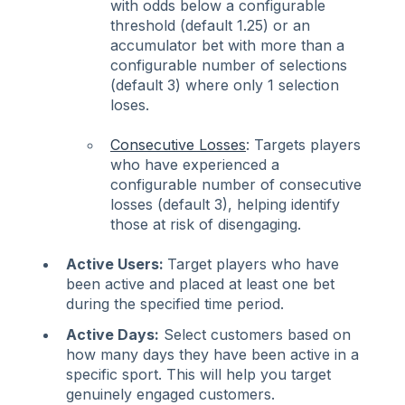
with odds below a configurable
threshold (default 1.25) or an
accumulator bet with more than a
configurable number of selections
(default 3) where only 1 selection
loses.
Consecutive Losses
: Targets players
who have experienced a
configurable number of consecutive
losses (default 3), helping identify
those at risk of disengaging.
Active Users:
Target players who have
been active and placed at least one bet
during the specified time period.
Active Days:
Select customers based on
how many days they have been active in a
specific sport. This will help you target
genuinely engaged customers.