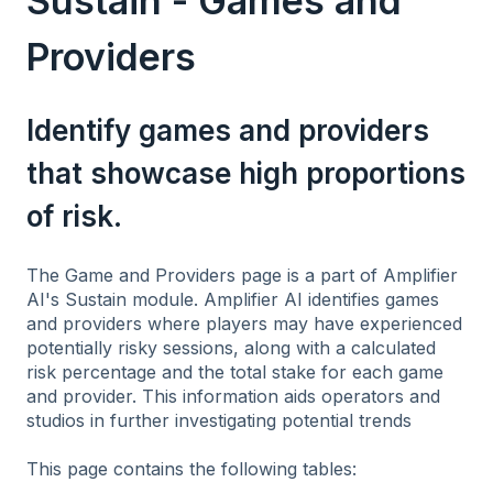
Sustain - Games and
Providers
Identify games and providers
that showcase high proportions
of risk.
The Game and Providers page is a part of Amplifier
AI's Sustain module. Amplifier AI identifies games
and providers where players may have experienced
potentially risky sessions, along with a calculated
risk percentage and the total stake for each game
and provider. This information aids operators and
studios in further investigating potential trends
This page contains the following tables: