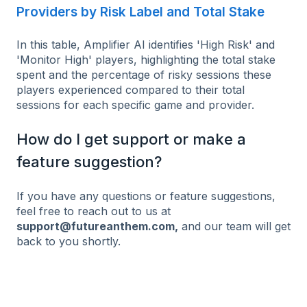
Providers by Risk Label and Total Stake
In this table, Amplifier AI identifies 'High Risk' and
'Monitor High' players, highlighting the total stake
spent and the percentage of risky sessions these
players experienced compared to their total
sessions for each specific game and provider.
How do I get support or make a
feature suggestion?
If you have any questions or feature suggestions,
feel free to reach out to us at
support@futureanthem.com,
and our team will get
back to you shortly.