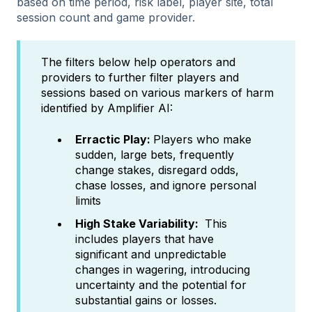
based on time period, risk label, player site, total
session count and game provider.
The filters below help operators and
providers to further filter players and
sessions based on various markers of harm
identified by Amplifier AI:
Erractic Play:
Players who make
sudden, large bets, frequently
change stakes, disregard odds,
chase losses, and ignore personal
limits
High Stake Variability:
This
includes players that have
significant and unpredictable
changes in wagering, introducing
uncertainty and the potential for
substantial gains or losses.