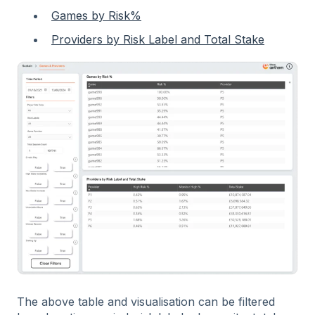
Games by Risk%
Providers by Risk Label and Total Stake
The above table and visualisation can be filtered