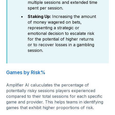
multiple sessions and extended time
spent per session.
Staking Up:
Increasing the amount
of money wagered on bets,
representing a strategic or
emotional decision to escalate risk
for the potential of higher returns
or to recover losses in a gambling
session.​
Games by Risk%
Amplifier AI caluculates the percentage of
potentially risky sessions players experienced
compared to their total sessions for each specific
game and provider. This helps teams in identifying
games that exhibit higher proportions of risk.