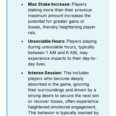
Max Stake Increase:
Players
staking more than their previous
maximum amount increases the
potential for greater gains or
losses, thereby heightening player
risk.
Unsociable Hours:
Players playing
during unsociable hours, typically
between 1 AM and 6 AM, may
experience impacts to their day-to-
day lives.
Intense Session:
This includes
players who become deeply
absorbed in the game, ignoring
their surroundings and driven by a
strong desire to secure the next win
or recover losses, often experience
heightened emotional engagement.
This behavior is typically marked by