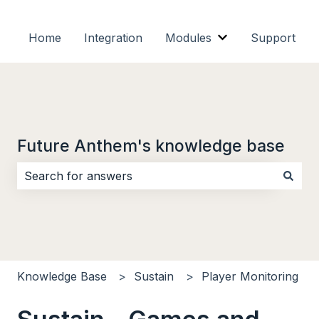
Home
Integration
Modules
Support
Show submenu f
Future Anthem's knowledge base
There are no suggestions because the search field i
Knowledge Base
Sustain
Player Monitoring