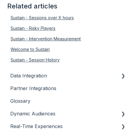
Related articles
Sustain - Sessions over X hours
Sustain - Risky Players
Sustain - Intervention Measurement
Welcome to Sustain
Sustain - Session History
Data Integration
Partner Integrations
Overview
Glossary
Dynamic Audiences
Real-Time Experiences
Highlights