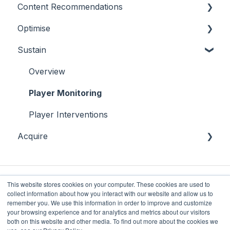
Content Recommendations
On-Demand Audiences
Essentials
Optimise
Real-Time Triggers
Casino
Outline
Sustain
Personalised Stories
Sports
Casino
Overview
Bingo
Sports
Player Behaviours
Overview
Commercial & Sales
Player Monitoring
Game Performance
Player Interventions
Acquire
Game Launch
Acquisition
This website stores cookies on your computer. These cookies are used to
collect information about how you interact with our website and allow us to
remember you. We use this information in order to improve and customize
your browsing experience and for analytics and metrics about our visitors
both on this website and other media. To find out more about the cookies we
Future Anthem
Copyright © 2025, Future