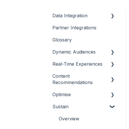
Data Integration
Partner Integrations
Overview
Glossary
Dynamic Audiences
Real-Time Experiences
Highlights
Content
On-Demand Audiences
Essentials
Recommendations
Real-Time Triggers
Casino
Optimise
Outline
Personalised Stories
Sports
Sustain
Casino
Overview
Bingo
Sports
Player Behaviours
Overview