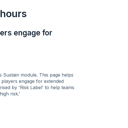
 hours
yers engage for
s Sustain module. This page helps
re players engage for extended
ised by 'Risk Label' to help teams
igh risk.'