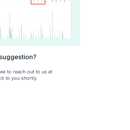
 suggestion?
ee to reach out to us at
k to you shortly.