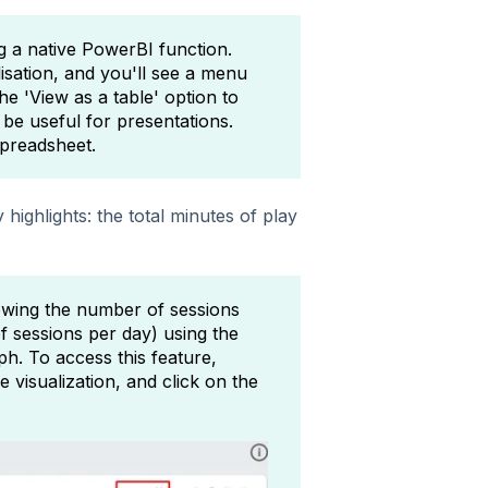
ng a native PowerBI function.
isation, and you'll see a menu
e 'View as a table' option to
be useful for presentations.
spreadsheet.
highlights: the total minutes of play
wing the number of sessions
 sessions per day) using the
ph. To access this feature,
visualization, and click on the