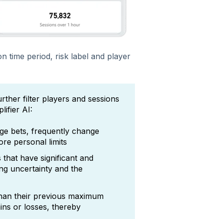
n time period, risk label and player
rther filter players and sessions
ifier AI:
ge bets, frequently change
ore personal limits
 that have significant and
ng uncertainty and the
than their previous maximum
ins or losses, thereby