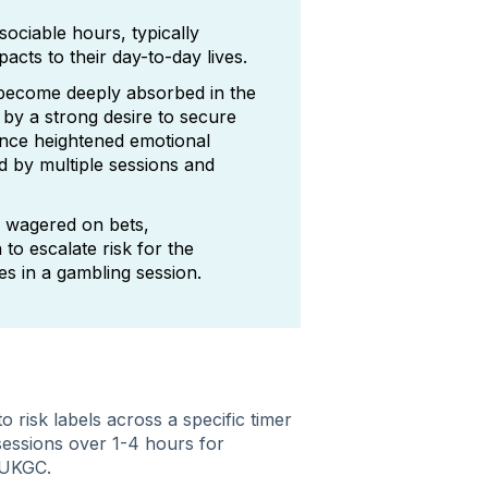
sociable hours, typically
ts to their day-to-day lives.
 become deeply absorbed in the
 by a strong desire to secure
ence heightened emotional
d by multiple sessions and
 wagered on bets,
 to escalate risk for the
es in a gambling session.​
o risk labels across a specific timer
sessions over 1-4 hours for
e UKGC.