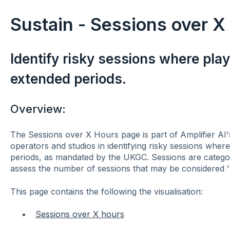
Sustain - Sessions over X
Identify risky sessions where pla
extended periods.
Overview:
The Sessions over X Hours page is part of Amplifier AI'
operators and studios in identifying risky sessions whe
periods, as mandated by the UKGC. Sessions are categor
assess the number of sessions that may be considered 'h
This page contains the following the visualisation:
Sessions over X hours