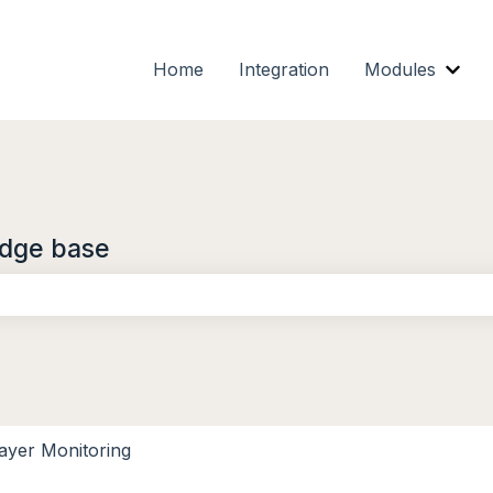
Home
Integration
Modules
Show
dge base
the search field is empty.
ayer Monitoring