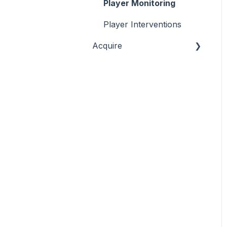
Commercial & Sales
Player Monitoring
Game Performance
Player Interventions
Acquire
Game Launch
Acquisition