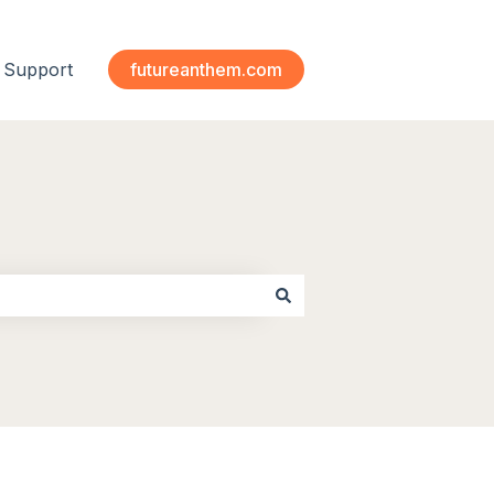
Support
futureanthem.com
 submenu for Modules