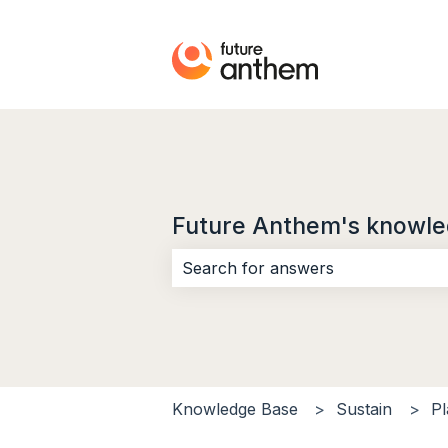
Future Anthem's knowle
There are no suggestions because 
Knowledge Base
Sustain
Pl