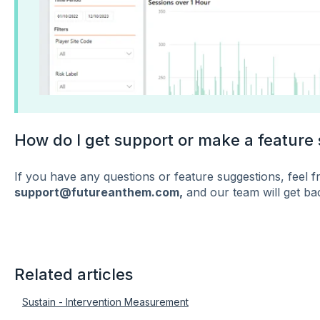
How do I get support or make a feature
If you have any questions or feature suggestions, feel fr
support@futureanthem.com,
and our team will get bac
Related articles
Sustain - Intervention Measurement