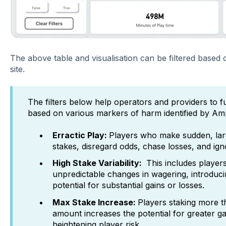
The above table and visualisation can be filtered based o
site.
The filters below help operators and providers to fu
based on various markers of harm identified by Ampl
Erractic Play:
Players who make sudden, lar
stakes, disregard odds, chase losses, and ign
High Stake Variability:
This includes players
unpredictable changes in wagering, introduci
potential for substantial gains or losses.
Max Stake Increase:
Players staking more 
amount increases the potential for greater ga
heightening player risk.