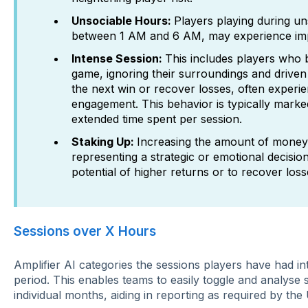
Unsociable Hours:
Players playing during un
between 1 AM and 6 AM, may experience impac
Intense Session:
This includes players who
game, ignoring their surroundings and driven
the next win or recover losses, often experi
engagement. This behavior is typically marke
extended time spent per session.
Staking Up:
Increasing the amount of money
representing a strategic or emotional decision
potential of higher returns or to recover loss
Sessions over X Hours
Amplifier AI categories the sessions players have had int
period. This enables teams to easily toggle and analyse 
individual months, aiding in reporting as required by th