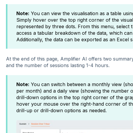
Note:
You can view the visualisation as a table usi
Simply hover over the top right corner of the visual
represented by three dots. From this menu, select th
access a tabular breakdown of the data, which can 
Additionally, the data can be exported as an Excel 
At the end of this page, Amplifier AI offers two summary 
and the number of sessions lasting 1-4 hours.
Note:
You can switch between a monthly view (sho
per month) and a daily view (showing the number of
drill-down options in the top right corner of the gra
hover your mouse over the right-hand corner of the 
drill-up or drill-down options as needed.