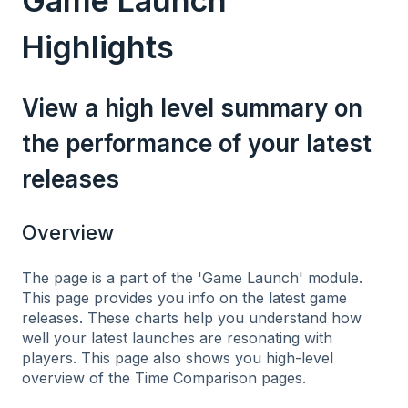
Game Launch
Highlights
View a high level summary on
the performance of your latest
releases
Overview
The page is a part of the 'Game Launch' module.
This page provides you info on the latest game
releases. These charts help you understand how
well your latest launches are resonating with
players. This page also shows you high-level
overview of the Time Comparison pages.