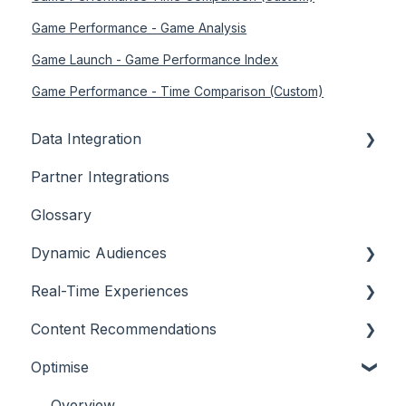
Game Performance - Game Analysis
Game Launch - Game Performance Index
Game Performance - Time Comparison (Custom)
Data Integration
Partner Integrations
Overview
Glossary
Dynamic Audiences
Real-Time Experiences
Highlights
Content Recommendations
On-Demand Audiences
Essentials
Optimise
Real-Time Triggers
Casino
Outline
Personalised Stories
Sports
Casino
Overview