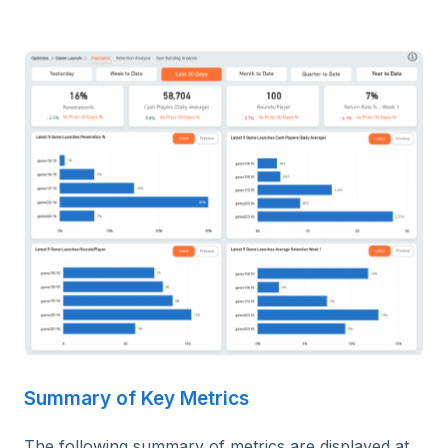
Summary of Key Metrics
The following summary of metrics are displayed at