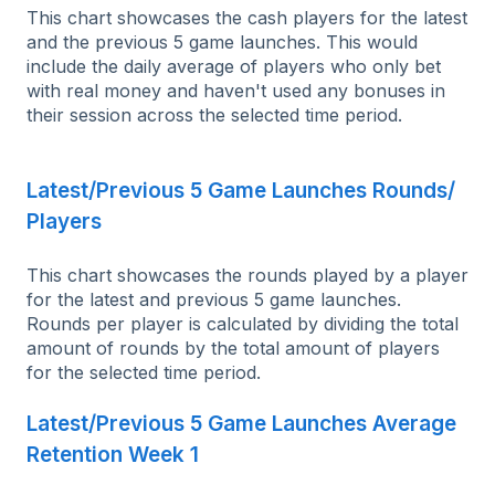
This chart showcases the cash players for the latest
and the previous 5 game launches. This would
include the daily average of players who only bet
with real money and haven't used any bonuses in
their session across the selected time period.
Latest/Previous 5 Game Launches Rounds/
Players
This chart showcases the rounds played by a player
for the latest and previous 5 game launches.
Rounds per player is calculated by dividing the total
amount of rounds by the total amount of players
for the selected time period.
Latest/Previous 5 Game Launches Average
Retention Week 1