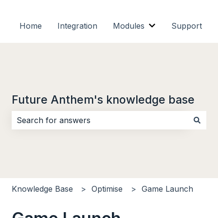
Home
Integration
Modules
Support
Show submenu f
Future Anthem's knowledge base
There are no suggestions because the search field i
Knowledge Base
Optimise
Game Launch