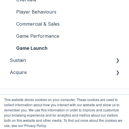
Bingo
Sports
Player Behaviours
Commercial & Sales
Game Performance
Game Launch
Sustain
Acquire
Overview
Player Monitoring
Acquisition
Player Interventions
This website stores cookies on your computer. These cookies are used to
collect information about how you interact with our website and allow us to
remember you. We use this information in order to improve and customize
your browsing experience and for analytics and metrics about our visitors
both on this website and other media. To find out more about the cookies we
Future Anthem
Copyright © 2025, Future
use, see our Privacy Policy.
Knowledge Base
Anthem Limited