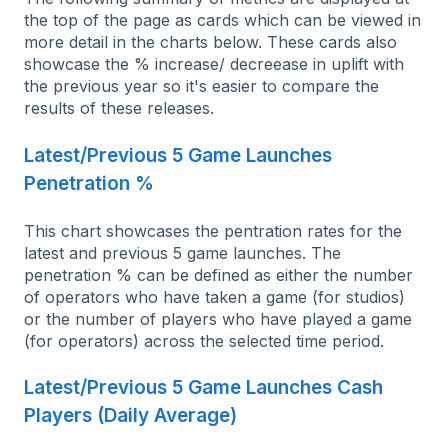
the top of the page as cards which can be viewed in
more detail in the charts below. These cards also
showcase the % increase/ decreease in uplift with
the previous year so it's easier to compare the
results of these releases.
Latest/Previous 5 Game Launches
Penetration %
This chart showcases the pentration rates for the
latest and previous 5 game launches. The
penetration % can be defined as either the number
of operators who have taken a game (for studios)
or the number of players who have played a game
(for operators) across the selected time period.
Latest/Previous 5 Game Launches Cash
Players (Daily Average)