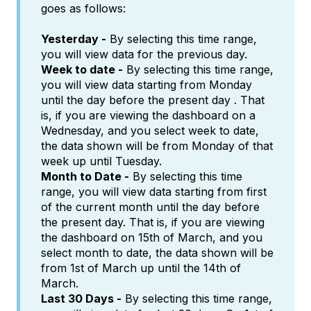
goes as follows:
Yesterday -
By selecting this time range,
you will view data for the previous day.
Week to date -
By selecting this time range,
you will view data starting from Monday
until the day before the present day . That
is, if you are viewing the dashboard on a
Wednesday, and you select week to date,
the data shown will be from Monday of that
week up until Tuesday.
Month to Date -
By selecting this time
range, you will view data starting from first
of the current month until the day before
the present day. That is, if you are viewing
the dashboard on 15th of March, and you
select month to date, the data shown will be
from 1st of March up until the 14th of
March.
Last 30 Days -
By selecting this time range,