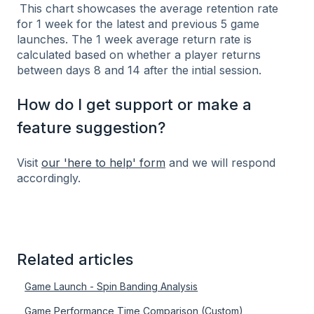
This chart showcases the average retention rate
for 1 week for the latest and previous 5 game
launches. The 1 week average return rate is
calculated based on whether a player returns
between days 8 and 14 after the intial session.
How do I get support or make a
feature suggestion?
Visit
our 'here to help' form
and we will respond
accordingly.
Related articles
Game Launch - Spin Banding Analysis
Game Performance Time Comparison (Custom)