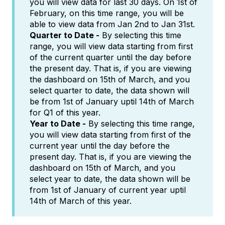
you will view data for last 30 days. On 1st of
February, on this time range, you will be
able to view data from Jan 2nd to Jan 31st.
Quarter to Date -
By selecting this time
range, you will view data starting from first
of the current quarter until the day before
the present day. That is, if you are viewing
the dashboard on 15th of March, and you
select quarter to date, the data shown will
be from 1st of January uptil 14th of March
for Q1 of this year.
Year to Date -
By selecting this time range,
you will view data starting from first of the
current year until the day before the
present day. That is, if you are viewing the
dashboard on 15th of March, and you
select year to date, the data shown will be
from 1st of January of current year uptil
14th of March of this year.