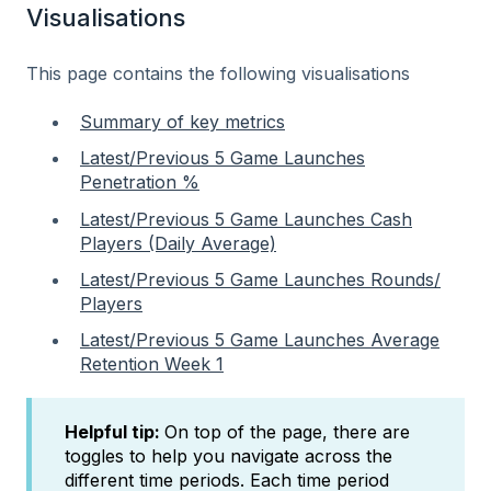
Visualisations
This page contains the following visualisations
Summary of key metrics
Latest/Previous 5 Game Launches
Penetration %
Latest/Previous 5 Game Launches Cash
Players (Daily Average)
Latest/Previous 5 Game Launches Rounds/
Players
Latest/Previous 5 Game Launches Average
Retention Week 1
Helpful tip:
On top of the page, there are
toggles to help you navigate across the
different time periods. Each time period