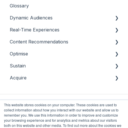
Glossary
Dynamic Audiences
Real-Time Experiences
Highlights
Content Recommendations
On-Demand Audiences
Essentials
Optimise
Real-Time Triggers
Casino
Outline
Sustain
Personalised Stories
Sports
Casino
Overview
Acquire
Bingo
Sports
Player Behaviours
Overview
Commercial & Sales
Player Monitoring
Acquisition
Game Performance
Player Interventions
This website stores cookies on your computer. These cookies are used to
collect information about how you interact with our website and allow us to
Game Launch
remember you. We use this information in order to improve and customize
your browsing experience and for analytics and metrics about our visitors
both on this website and other media. To find out more about the cookies we
Future Anthem
Copyright © 2025, Future