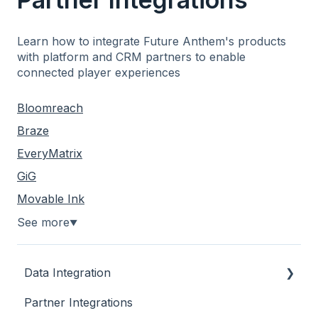
Learn how to integrate Future Anthem's products
with platform and CRM partners to enable
connected player experiences
Bloomreach
Braze
EveryMatrix
GiG
Movable Ink
See more
▼
Data Integration
Partner Integrations
Overview