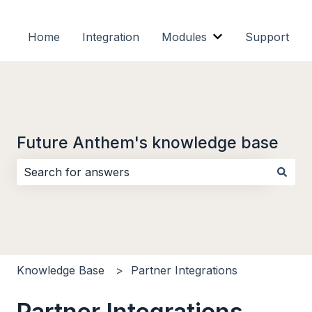
Home
Integration
Modules
Support
Show submenu f
Future Anthem's knowledge base
There are no suggestions because the search field i
Knowledge Base
Partner Integrations
Partner Integrations