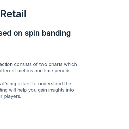
Retail
ed on spin banding
ection consists of two charts which
ferent metrics and time periods.
t's important to understand the
ng will help you gain insights into
r players.