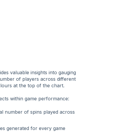
es valuable insights into gauging
umber of players across different
lours at the top of the chart.
pects within game performance:
tal number of spins played across
kes generated for every game