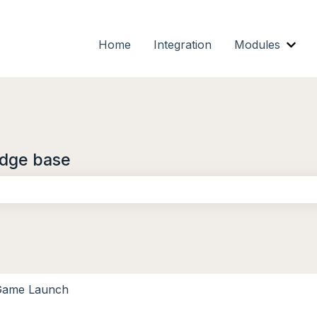
Home
Integration
Modules
Show
dge base
the search field is empty.
Game Launch