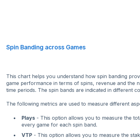
Spin Banding across Games
This chart helps you understand how spin banding provid
game performance in terms of spins, revenue and the n
time periods. The spin bands are indicated in different co
The following metrics are used to measure different as
Plays
- This option allows you to measure the to
every game for each spin band.
VTP
- This option allows you to measure the sta