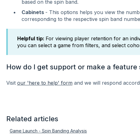
based on the spin band.
Cabinets
- This options helps you view the numbe
corresponding to the respective spin band numbe
Helpful tip:
For viewing player retention for an indi
you can select a game from filters, and select coho
How do I get support or make a feature
Visit
our 'here to help' form
and we will respond accordi
Related articles
Game Launch - Spin Banding Analysis