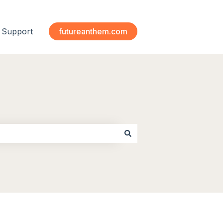
Support
futureanthem.com
 submenu for Modules