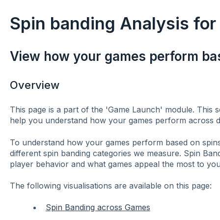
Spin banding Analysis for 
View how your games perform bas
Overview
This page is a part of the 'Game Launch' module. This s
help you understand how your games perform across dif
To understand how your games perform based on spins i
different spin banding categories we measure. Spin Bandi
player behavior and what games appeal the most to you
The following visualisations are available on this page:
Spin Banding across Games