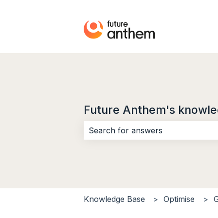
Future Anthem's knowle
There are no suggestions because 
Knowledge Base
Optimise