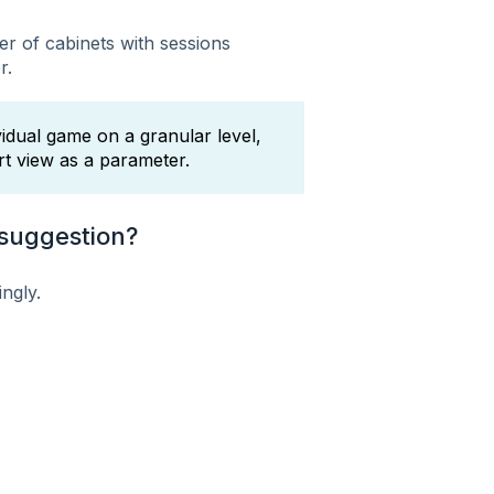
r of cabinets with sessions
r.
vidual game on a granular level,
rt view as a parameter.
 suggestion?
ngly.