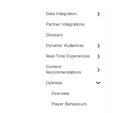
Data Integration
Partner Integrations
Overview
Glossary
Dynamic Audiences
Real-Time Experiences
Highlights
Content
On-Demand Audiences
Essentials
Recommendations
Real-Time Triggers
Casino
Optimise
Outline
Personalised Stories
Sports
Casino
Overview
Bingo
Sports
Player Behaviours