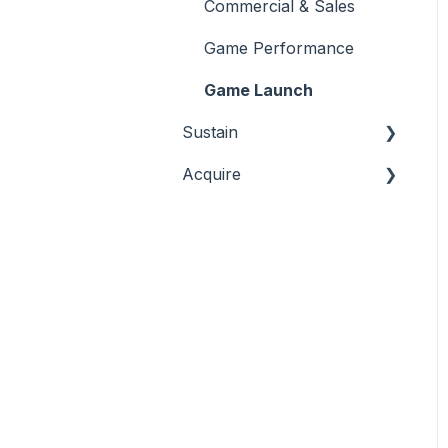
Commercial & Sales
Game Performance
Game Launch
Sustain
Acquire
Overview
Player Monitoring
Acquisition
Player Interventions