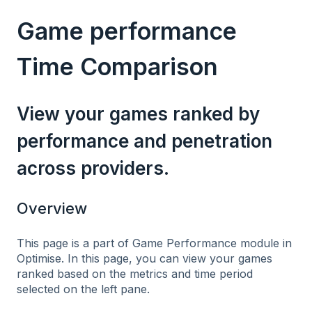
Game performance
Time Comparison
View your games ranked by
performance and penetration
across providers.
Overview
This page is a part of Game Performance module in
Optimise. In this page, you can view your games
ranked based on the metrics and time period
selected on the left pane.