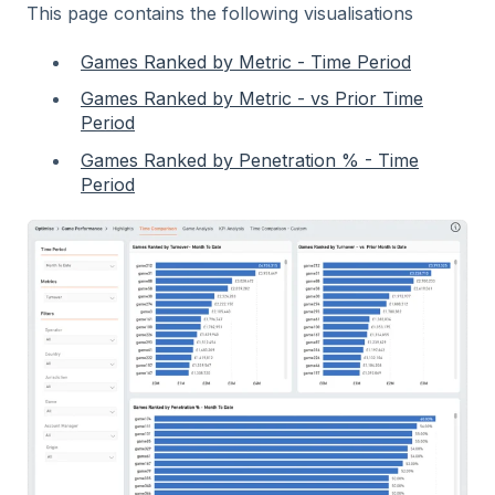
This page contains the following visualisations
Games Ranked by Metric - Time Period
Games Ranked by Metric - vs Prior Time
Period
Games Ranked by Penetration % - Time
Period