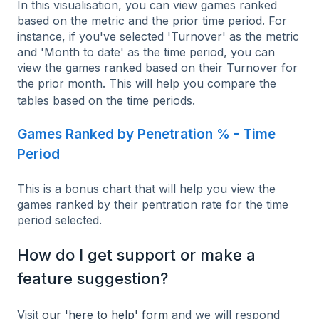
In this visualisation, you can view games ranked
based on the metric and the prior time period. For
instance, if you've selected 'Turnover' as the metric
and 'Month to date' as the time period, you can
view the games ranked based on their Turnover for
the prior month. This will help you compare the
tables based on the time periods.
Games Ranked by Penetration % - Time
Period
This is a bonus chart that will help you view the
games ranked by their pentration rate for the time
period selected.
How do I get support or make a
feature suggestion?
Visit
our 'here to help' form
and we will respond