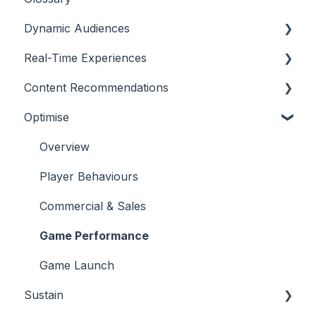
Dynamic Audiences
Real-Time Experiences
Highlights
Content Recommendations
On-Demand Audiences
Essentials
Optimise
Real-Time Triggers
Casino
Outline
Personalised Stories
Sports
Casino
Overview
Bingo
Sports
Player Behaviours
Commercial & Sales
Game Performance
Game Launch
Sustain