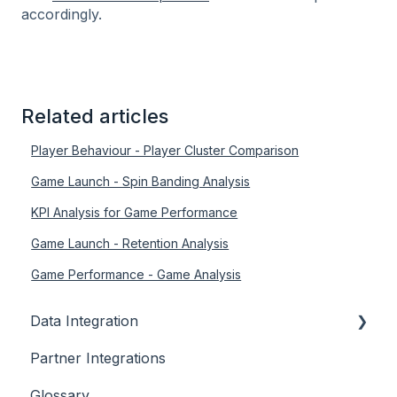
accordingly.
Related articles
Player Behaviour - Player Cluster Comparison
Game Launch - Spin Banding Analysis
KPI Analysis for Game Performance
Game Launch - Retention Analysis
Game Performance - Game Analysis
Data Integration
Partner Integrations
Overview
Glossary