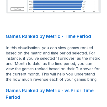
Games Ranked by Metric - Time Period
In this visualisation, you can view games ranked
based on the metric and time period selected. For
instance, if you've selected 'Turnover' as the metric
and 'Month to date' as the time period, you can
view the games ranked based on their Turnover for
the current month. This will help you understand
the how much revenue each of your games bring.
Games Ranked by Metric - vs Prior Time
Period