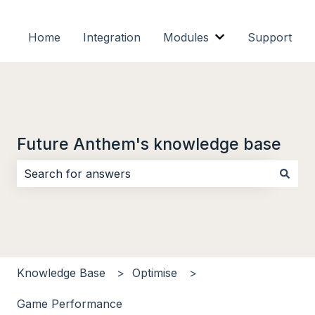
Home
Integration
Modules
Support
Show submenu f
Future Anthem's knowledge base
There are no suggestions because the search field i
Knowledge Base
Optimise
Game Performance