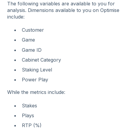
The following variables are available to you for
analysis. Dimensions available to you on Optimise
include:
Customer
Game
Game ID
Cabinet Category
Staking Level
Power Play
While the metrics include:
Stakes
Plays
RTP (%)