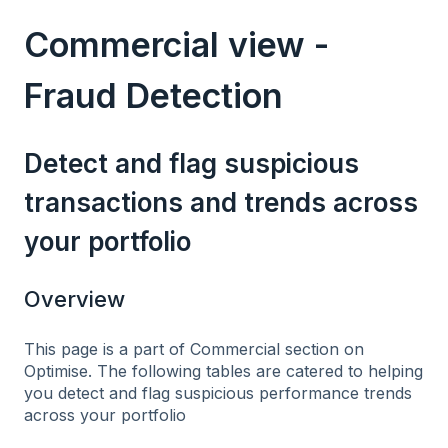
Commercial view -
Fraud Detection
Detect and flag suspicious
transactions and trends across
your portfolio
Overview
This page is a part of Commercial section on
Optimise. The following tables are catered to helping
you detect and flag suspicious performance trends
across your portfolio