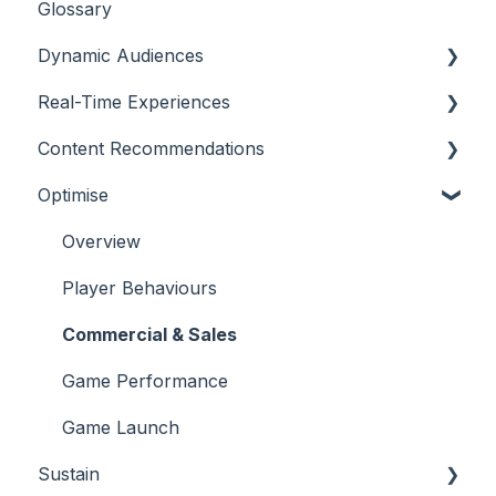
Glossary
Dynamic Audiences
Real-Time Experiences
Highlights
Content Recommendations
On-Demand Audiences
Essentials
Optimise
Real-Time Triggers
Casino
Outline
Personalised Stories
Sports
Casino
Overview
Bingo
Sports
Player Behaviours
Commercial & Sales
Game Performance
Game Launch
Sustain