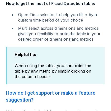
How to get the most of Fraud Detection table:
Open Time selector to help you filter by a
custom time period of your choice
Multi select across dimensions and metrics
gives you flexibility to build the table in your
desired order of dimensions and metrics
Helpful tip:
When using the table, you can order the
table by any metric by simply clicking on
the column header
How do I get support or make a feature
suggestion?