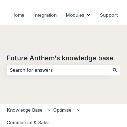
Home
Integration
Modules
Support
Show submenu f
Future Anthem's knowledge base
There are no suggestions because the search field i
Knowledge Base
Optimise
Commercial & Sales