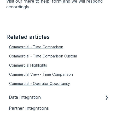
Visit
our 'here to help' form
and we will respond
accordingly.
Related articles
Commercial - Time Comparison
Commercial - Time Comparison Custom
Commercial Highlights
Commercial View - Time Comparison
Commercial - Operator Opportunity
Data Integration
Partner Integrations
Overview