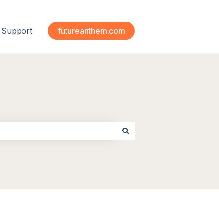
Support
futureanthem.com
 submenu for Modules