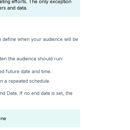
ting efforts. The only exception
ers and data.
to define when your audience will be
ten the audience should run:
ed future date and time.
n a repeated schedule.
End Date.
If no end date is set, the
one