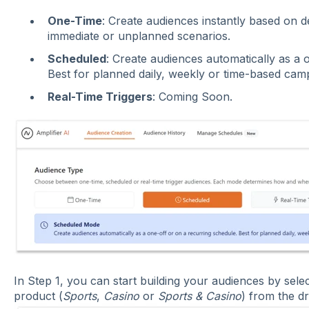
One-Time
: Create audiences instantly based on de
immediate or unplanned scenarios.
Scheduled
: Create audiences automatically as a 
Best for planned daily, weekly or time-based cam
Real-Time Triggers
: Coming Soon.
In Step 1, you can start building your audiences by sel
product (
Sports
,
Casino
or
Sports & Casino
) from the d