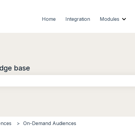
Home
Integration
Modules
Show
dge base
the search field is empty.
ences
On-Demand Audiences