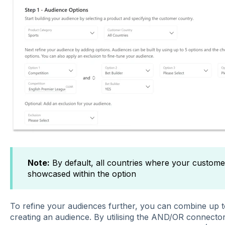
Note:
By default, all countries where your customers
showcased within the option
To refine your audiences further, you can combine up to
creating an audience. By utilising the AND/OR connecto