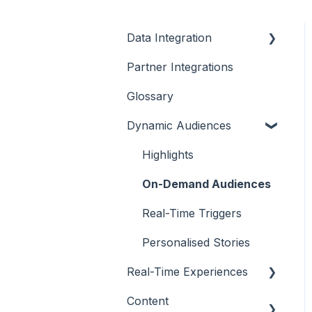
Data Integration
Partner Integrations
Overview
Glossary
Dynamic Audiences
Highlights
On-Demand Audiences
Real-Time Triggers
Personalised Stories
Real-Time Experiences
Content
Essentials