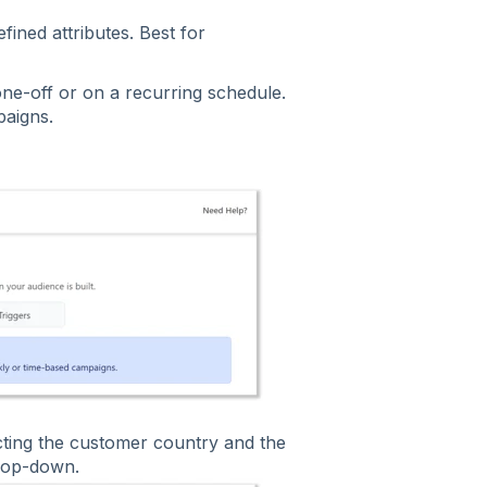
fined attributes. Best for
one-off or on a recurring schedule.
paigns.
ecting the customer country and the
rop-down.