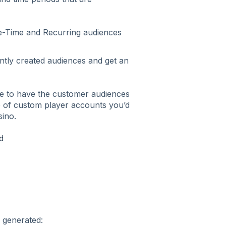
e-Time and Recurring audiences
ently created audiences and get an
se to have the customer audiences
e of custom player accounts you’d
sino.
d
 generated: