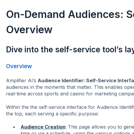
On-Demand Audiences: Sel
Overview
Dive into the self-service tool’s l
Overview
Amplifier AI’s
Audience Identifier: Self-Service Interf
audiences in the moments that matter. This enables opera
real-time across sports and casino for marketing campa
Within the the self-service interface for Audience Identifie
the top, each serving a specific purpose:
Audience Creation
:
This page allows you to gene
time or via a schedule, using the various options 