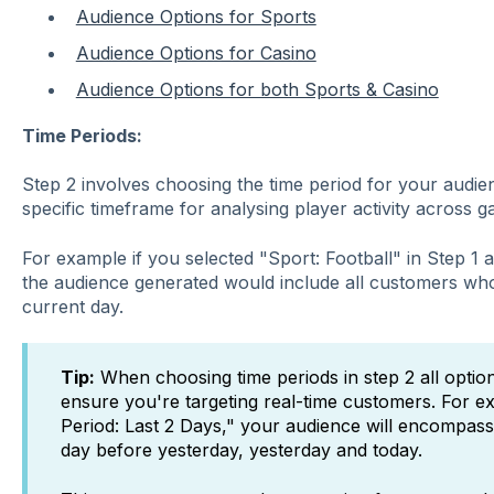
Audience Options for Sports
Audience Options for Casino
Audience Options for both Sports & Casino
Time Periods:
Step 2
involves choosing the time period for your audien
specific timeframe for analysing player activity across 
For example if you selected "Sport: Football" in Step 1
the audience generated would include all customers who
current day.
Tip:
When choosing time periods in step 2 all option
ensure you're targeting real-time customers. For ex
Period: Last 2 Days," your audience will encompas
day before yesterday, yesterday and today.