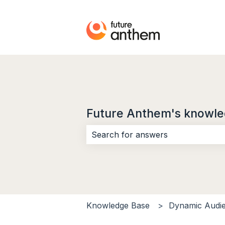
Future Anthem's knowle
There are no suggestions because 
Knowledge Base
Dynamic Audi