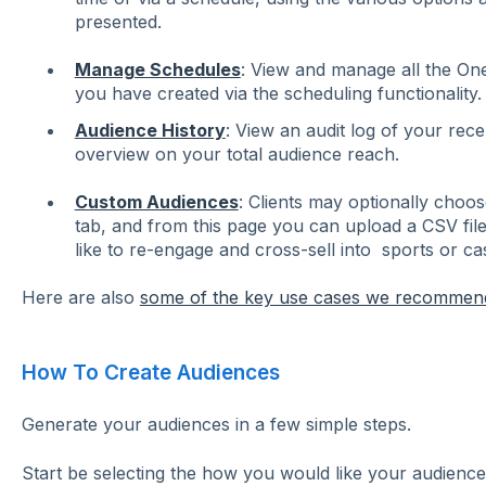
presented.
Manage Schedules
: View and manage all the On
you have created via the scheduling functionality.
Audience History
: View an audit log of your rec
overview on your total audience reach.
Custom Audiences
: Clients may optionally choo
tab, and from this page you can upload a CSV fil
like to re-engage and cross-sell into sports or ca
Here are also
some of the key use cases we recommen
How To Create Audiences
Generate your audiences in a few simple steps.
Start be selecting the how you would like your audience