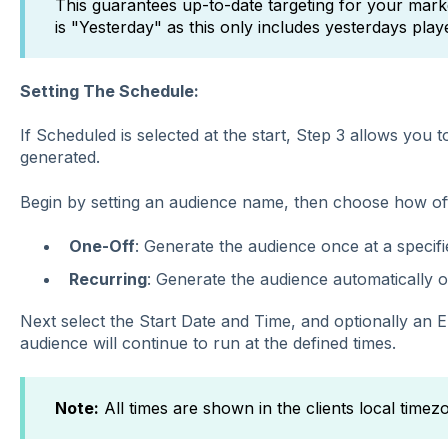
This guarantees up-to-date targeting for your marke
is "Yesterday" as this only includes yesterdays play
Setting The Schedule:
If Scheduled is selected at the start, Step 3 allows you 
generated.
Begin by setting an audience name, then choose how of
One-Off
: Generate
the audience once at a specifi
Recurring
:
Generate the audience automatically o
Next select the Start Date and Time, and optionally an 
audience will continue to run at the defined times.
Note:
All times are shown in the clients local timez