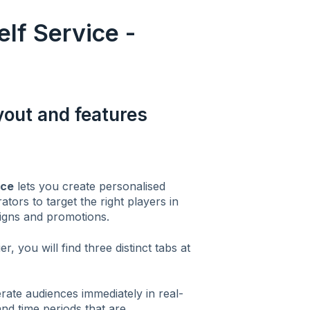
f Service -
ayout and features
ace
lets you create personalised
tors to target the right players in
igns and promotions.
r, you will find three distinct tabs at
rate audiences immediately in real-
and time periods that are