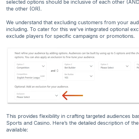
selected options should be inclusive of each other (AND
the other (OR).
We understand that excluding customers from your audi
including. To cater for this we've integrated optional excl
exclude players for specific campaigns or promotions.
This provides flexibility in crafting targeted audiences b
Sports and Casino. Here’s the detailed description of the
available: