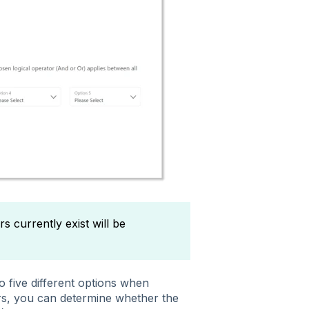
 currently exist will be
 five different options when
rs, you can determine whether the