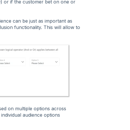
) or if the customer bet on one or
ence can be just as important as
usion functionality. This will allow to
ased on multiple options across
 individual audience options