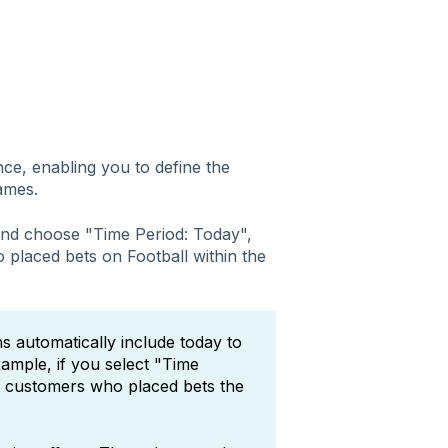
ce, enabling you to define the
games.
 and choose "Time Period: Today",
 placed bets on Football within the
s automatically include today to
ample, if you select "Time
s customers who placed bets the